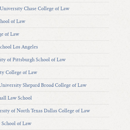
University Chase College of Law
chool of Law
ge of Law
chool Los Angeles
ity of Pittsburgh School of Law
ty College of Law
niversity Shepard Broad College of Law
hall Law School
sity of North Texas Dallas College of Law
y School of Law