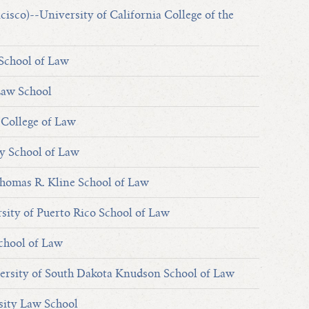
cisco)--University of California College of the
School of Law
Law School
 College of Law
y School of Law
homas R. Kline School of Law
sity of Puerto Rico School of Law
chool of Law
ersity of South Dakota Knudson School of Law
sity Law School