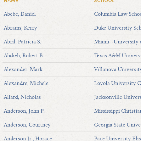
NAME
SCHOOL
Abebe, Daniel
Columbia Law Scho
Abrams, Kerry
Duke University Sc
Abril, Patricia S.
Miami--University 
Ahdieh, Robert B.
Texas A&M Universi
Alexander, Mark
Villanova Universit
Alexandre, Michele
Loyola University C
Allard, Nicholas
Jacksonville Univer
Anderson, John P.
Mississippi Christi
Anderson, Courtney
Georgia State Unive
Anderson Jr., Horace
Pace University Eli