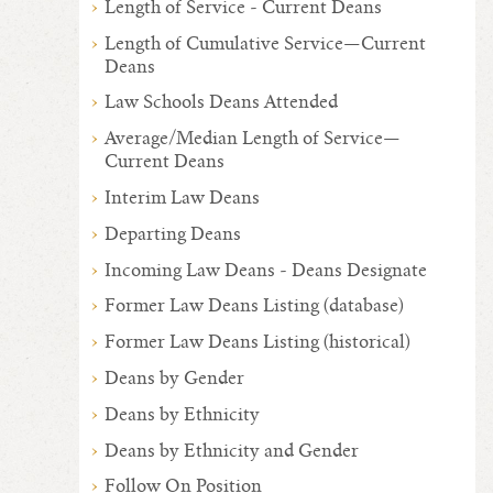
Length of Service - Current Deans
Length of Cumulative Service—Current
Deans
Law Schools Deans Attended
Average/Median Length of Service—
Current Deans
Interim Law Deans
Departing Deans
Incoming Law Deans - Deans Designate
Former Law Deans Listing (database)
Former Law Deans Listing (historical)
Deans by Gender
Deans by Ethnicity
Deans by Ethnicity and Gender
Follow On Position