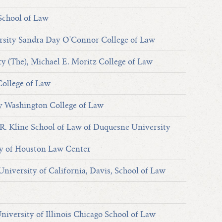
School of Law
rsity Sandra Day O'Connor College of Law
ty (The), Michael E. Moritz College of Law
College of Law
y Washington College of Law
. Kline School of Law of Duquesne University
y of Houston Law Center
University of California, Davis, School of Law
University of Illinois Chicago School of Law