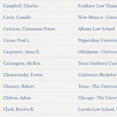
Campbell, Charles
Faulkner Law Thoma
Carey, Camille
New Mexico--Univer
Carlarne, Cinnamon Pinon
Albany Law School
Caron, Paul L.
Pepperdine Universi
Carpenter, Anna E.
Oklahoma--Universi
Carrington, McKen
Texas Southern Univ
Chemerinsky, Erwin
California (Berkeley
Chesney, Robert
Texas--The Universi
Chilton, Adam
Chicago--The Univer
Clark, Brietta R.
Loyola Law School,