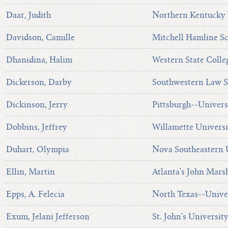
Daar, Judith
Northern Kentucky 
Davidson, Camille
Mitchell Hamline S
Dhanidina, Halim
Western State Colle
Dickerson, Darby
Southwestern Law S
Dickinson, Jerry
Pittsburgh--Univers
Dobbins, Jeffrey
Willamette Universi
Duhart, Olympia
Nova Southeastern U
Ellin, Martin
Atlanta's John Mars
Epps, A. Felecia
North Texas--Univer
Exum, Jelani Jefferson
St. John's Universit