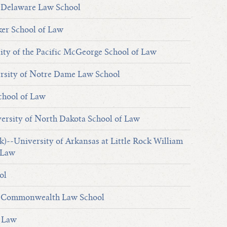
 Delaware Law School
er School of Law
ty of the Pacific McGeorge School of Law
sity of Notre Dame Law School
chool of Law
ersity of North Dakota School of Law
k)--University of Arkansas at Little Rock William
 Law
ol
y Commonwealth Law School
f Law