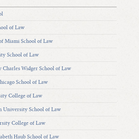
ol
hool of Law
of Miami School of Law
ty School of Law
y Charles Widger School of Law
hicago School of Law
sity College of Law
an University School of Law
rsity College of Law
sabeth Haub School of Law