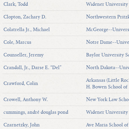
Clark, Todd
Widener University
Clopton, Zachary D.
Northwestern Pritzk
Colatrella Jr., Michael
McGeorge--Universi
Cole, Marcus
Notre Dame--Univer
Counseller, Jeremy
Baylor University S
Crandall, Jr., Darse E. “Del”
North Dakota--Univ
Arkansas (Little Roc
Crawford, Colin
H. Bowen School of
Crowell, Anthony W.
New York Law Scho
cummings, andré douglas pond
Widener Universit
Czarnetzky, John
Ave Maria School o