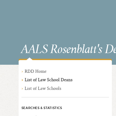
AALS Rosenblatt's D
RDD Home
List of Law School Deans
List of Law Schools
SEARCHES & STATISTICS