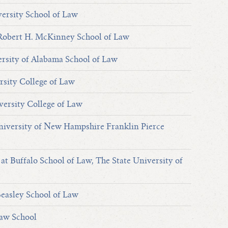
ersity School of Law
 Robert H. McKinney School of Law
rsity of Alabama School of Law
rsity College of Law
versity College of Law
versity of New Hampshire Franklin Pierce
at Buffalo School of Law, The State University of
easley School of Law
Law School