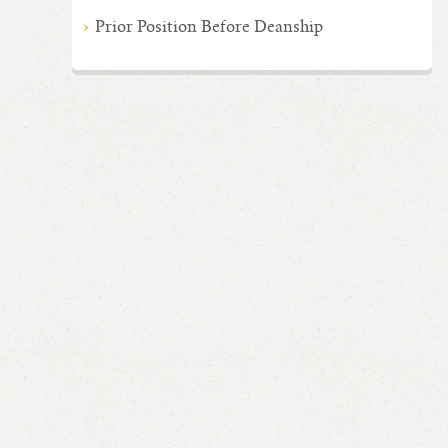
Prior Position Before Deanship