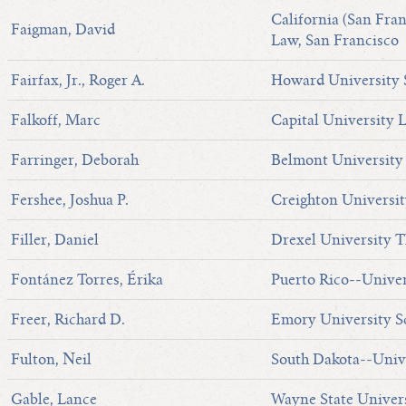
California (San Fran
Faigman, David
Law, San Francisco
Fairfax, Jr., Roger A.
Howard University 
Falkoff, Marc
Capital University 
Farringer, Deborah
Belmont University
Fershee, Joshua P.
Creighton Universit
Filler, Daniel
Drexel University T
Fontánez Torres, Érika
Puerto Rico--Univer
Freer, Richard D.
Emory University S
Fulton, Neil
South Dakota--Univ
Gable, Lance
Wayne State Univer