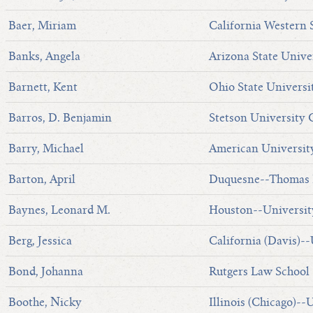
Baer, Miriam
California Western 
Banks, Angela
Arizona State Unive
Barnett, Kent
Ohio State Universi
Barros, D. Benjamin
Stetson University 
Barry, Michael
American Universit
Barton, April
Duquesne--Thomas R
Baynes, Leonard M.
Houston--Universit
Berg, Jessica
California (Davis)--
Bond, Johanna
Rutgers Law School
Boothe, Nicky
Illinois (Chicago)--