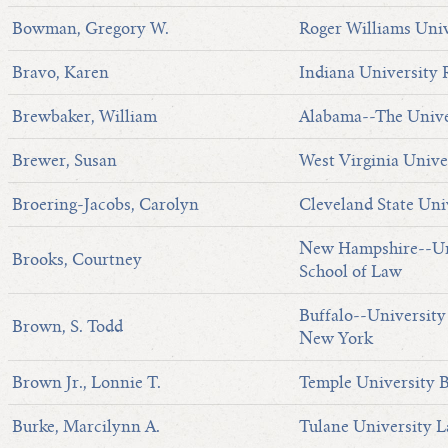
Bowman, Gregory W.
Roger Williams Univ
Bravo, Karen
Indiana University
Brewbaker, William
Alabama--The Unive
Brewer, Susan
West Virginia Unive
Broering-Jacobs, Carolyn
Cleveland State Uni
New Hampshire--Uni
Brooks, Courtney
School of Law
Buffalo--University 
Brown, S. Todd
New York
Brown Jr., Lonnie T.
Temple University B
Burke, Marcilynn A.
Tulane University 