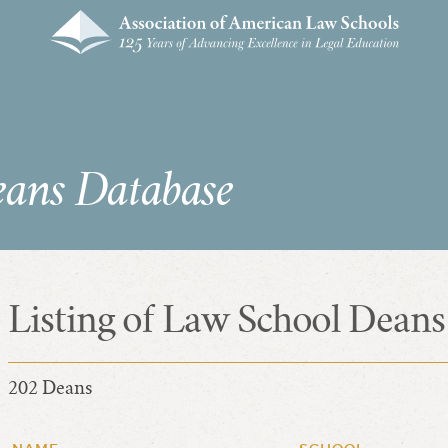
eans Database
Listing of Law School Deans
202 Deans