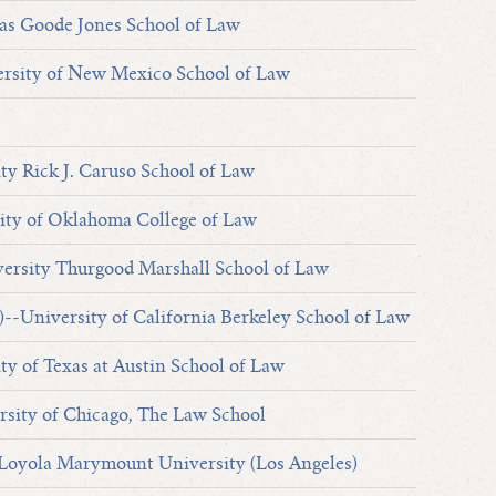
s Goode Jones School of Law
sity of New Mexico School of Law
ty Rick J. Caruso School of Law
ty of Oklahoma College of Law
ersity Thurgood Marshall School of Law
)--University of California Berkeley School of Law
ty of Texas at Austin School of Law
sity of Chicago, The Law School
 Loyola Marymount University (Los Angeles)