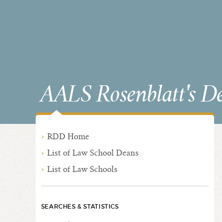
AALS Rosenblatt's D
RDD Home
List of Law School Deans
List of Law Schools
SEARCHES & STATISTICS