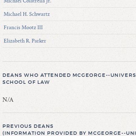
Michael Colatrella Jr.
Michael H. Schwartz
Francis Mootz III
Elizabeth R. Parker
DEANS WHO ATTENDED MCGEORGE--UNIVERSI
SCHOOL OF LAW
N/A
PREVIOUS DEANS
(INFORMATION PROVIDED BY MCGEORGE--UNI