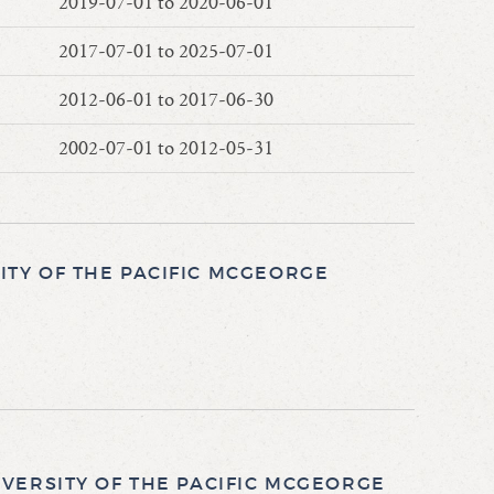
2019-07-01 to 2020-06-01
2017-07-01 to 2025-07-01
2012-06-01 to 2017-06-30
2002-07-01 to 2012-05-31
TY OF THE PACIFIC MCGEORGE
VERSITY OF THE PACIFIC MCGEORGE