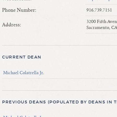
Phone Number:
916.739.7151
3200 Fifth Ave
Address:
Sacramento, CA
CURRENT DEAN
Michael Colatrella Jr.
PREVIOUS DEANS (POPULATED BY DEANS IN 