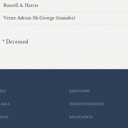
Russell A. Harris
Verne Adrian McGeorge (founder)
* Deceased
ALS
AALS HOME
 AALS
DEANS RESOURCES
ILITY
AALS EVENTS