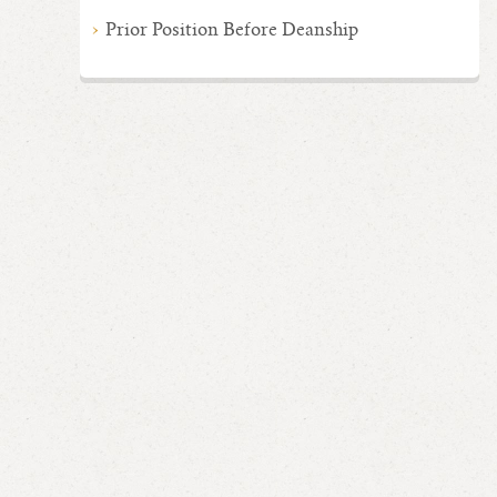
Prior Position Before Deanship