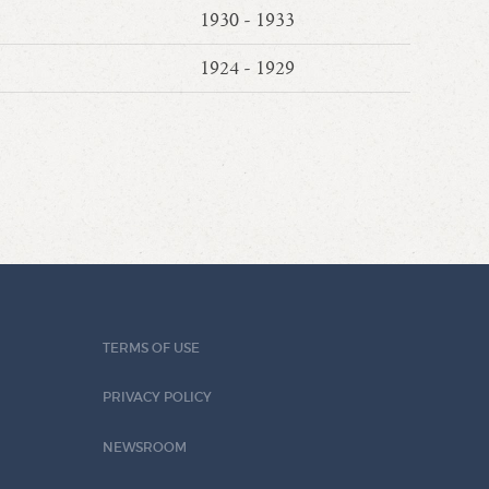
1930 - 1933
1924 - 1929
TERMS OF USE
PRIVACY POLICY
NEWSROOM