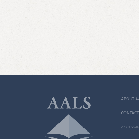
ABOUT A
CONTACT
ACCESSIB