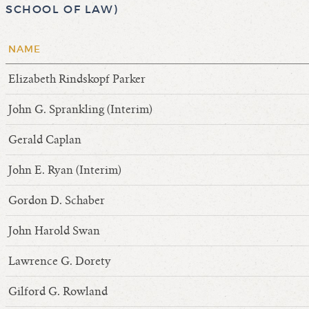
SCHOOL OF LAW)
NAME
Elizabeth Rindskopf Parker
John G. Sprankling (Interim)
Gerald Caplan
John E. Ryan (Interim)
Gordon D. Schaber
John Harold Swan
Lawrence G. Dorety
Gilford G. Rowland