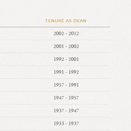
TENURE AS DEAN
2002 - 2012
2001 - 2002
1992 - 2001
1991 - 1992
1957 - 1991
1947 - 1957
1937 - 1947
1933 - 1937