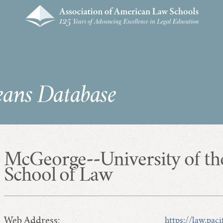
eans Database
McGeorge--University of th
School of Law
Web Address:
https://law.paci