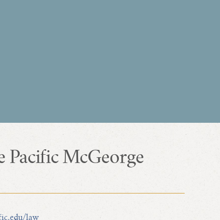
e Pacific McGeorge
fic.edu/law