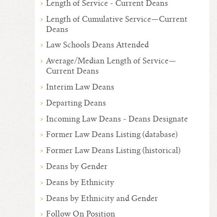
Length of Service - Current Deans
Length of Cumulative Service—Current
Deans
Law Schools Deans Attended
Average/Median Length of Service—
Current Deans
Interim Law Deans
Departing Deans
Incoming Law Deans - Deans Designate
Former Law Deans Listing (database)
Former Law Deans Listing (historical)
Deans by Gender
Deans by Ethnicity
Deans by Ethnicity and Gender
Follow On Position