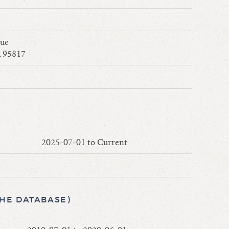
nue
 95817
2025-07-01 to Current
THE DATABASE)