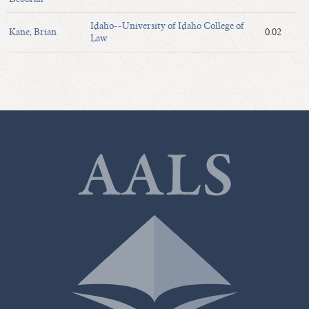
Idaho--University of Idaho College of
Kane, Brian
0.02
Law