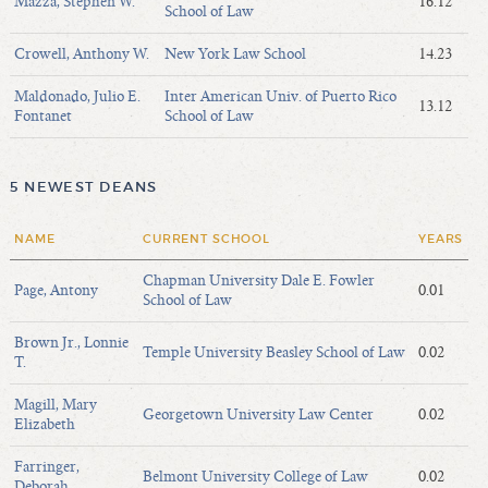
Mazza, Stephen W.
16.12
School of Law
Crowell, Anthony W.
New York Law School
14.23
Maldonado, Julio E.
Inter American Univ. of Puerto Rico
13.12
Fontanet
School of Law
5 NEWEST DEANS
NAME
CURRENT SCHOOL
YEARS
Chapman University Dale E. Fowler
Page, Antony
0.01
School of Law
Brown Jr., Lonnie
Temple University Beasley School of Law
0.02
T.
Magill, Mary
Georgetown University Law Center
0.02
Elizabeth
Farringer,
Belmont University College of Law
0.02
Deborah