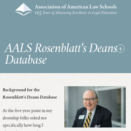
AALS Rosenblatt's Deans
Database
RDD Home
Background for the
List of Law School Deans
Rosenblatt’s Deans Database
List of Law Schools
At the five year point in my
deanship folks asked me
specifically how long I
SEARCHES & STATISTICS