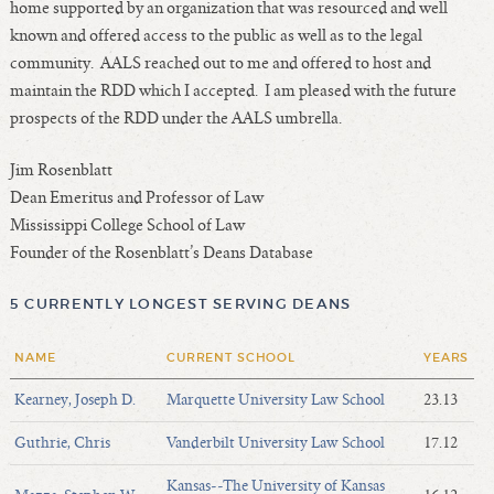
home supported by an organization that was resourced and well
known and offered access to the public as well as to the legal
community. AALS reached out to me and offered to host and
maintain the RDD which I accepted. I am pleased with the future
prospects of the RDD under the AALS umbrella.
Jim Rosenblatt
Dean Emeritus and Professor of Law
Mississippi College School of Law
Founder of the Rosenblatt’s Deans Database
5 CURRENTLY LONGEST SERVING DEANS
NAME
CURRENT SCHOOL
YEARS
Kearney, Joseph D.
Marquette University Law School
23.13
Guthrie, Chris
Vanderbilt University Law School
17.12
Kansas--The University of Kansas