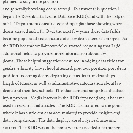
planned to stay in the position
Length of Service - Current Deans
and generally how long deans served. To answer this question I
Length of Cumulative Service—Current Deans
began the Rosenblatt’s Deans Database (RDD) and with the help of
Law Schools Deans Attended
our IT Department constructed a simple database showing when
Average/Median Length of Service—Current Deans
deans arrived and left. Over the next few years these data fields
became populated and a picture of a law dean’s tenure emerged. As
Interim Law Deans
the RDD became well-known folks started requesting that I add
Departing Deans
additional fields to provide more information about law
Incoming Law Deans - Deans Designate
deans. These helpful suggestions resulted in adding data fields for
Former Law Deans Listing (database)
gender, ethnicity, law school attended, previous position, post dean
Former Law Deans Listing (historical)
position, incoming deans, departing deans, interim deanships,
Deans by Gender
length of tenure, as well as administrative information about law
deans and their law schools. IT enhancements simplified the data
Deans by Ethnicity
input process. Media interest in the RDD expanded and it became
Deans by Ethnicity and Gender
used in research and articles. The RDD has matured to the point
Follow On Position
where it has sufficient data accumulated to provide insights and
Prior Position Before Deanship
data comparisons. The data displays are always real time and
current. The RDD was at the point where it needed a permanent