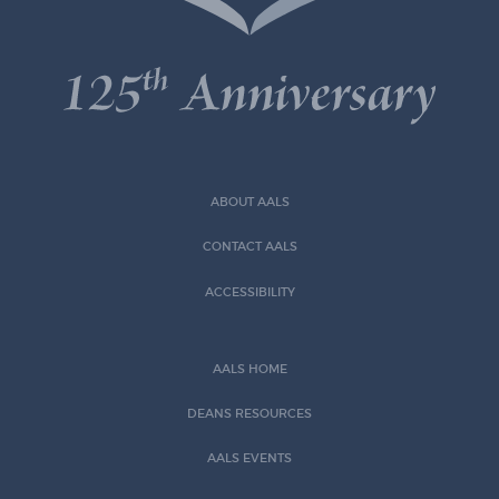
ABOUT AALS
CONTACT AALS
ACCESSIBILITY
AALS HOME
DEANS RESOURCES
AALS EVENTS