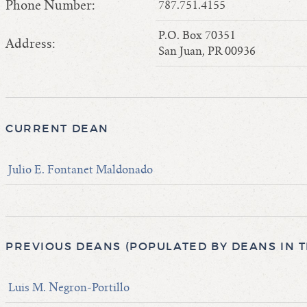
Phone Number:
787.751.4155
P.O. Box 70351
Address:
San Juan, PR 00936
CURRENT DEAN
Julio E. Fontanet Maldonado
PREVIOUS DEANS (POPULATED BY DEANS IN 
Luis M. Negron-Portillo