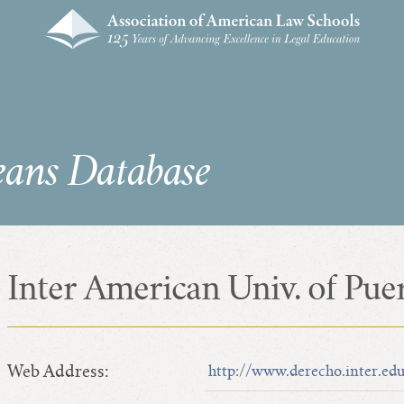
eans Database
Inter American Univ. of Pue
Web Address:
http://www.derecho.inter.ed