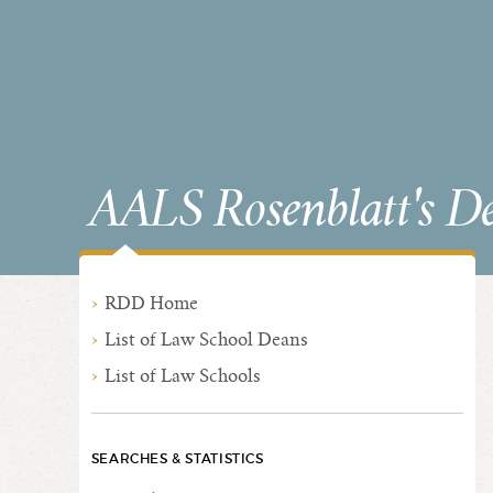
AALS Rosenblatt's D
RDD Home
List of Law School Deans
List of Law Schools
SEARCHES & STATISTICS