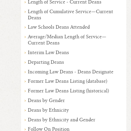
Length of Service - Current Deans
Length of Cumulative Service—Current
Deans
Law Schools Deans Attended
Average/Median Length of Service—
Current Deans
Interim Law Deans
Departing Deans
Incoming Law Deans - Deans Designate
Former Law Deans Listing (database)
Former Law Deans Listing (historical)
Deans by Gender
Deans by Ethnicity
Deans by Ethnicity and Gender
Follow On Position