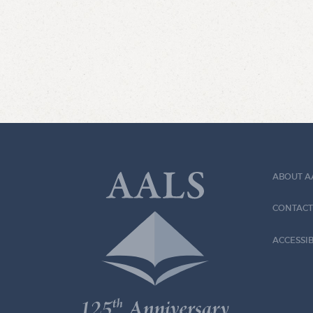
ABOUT A
CONTACT
ACCESSIB