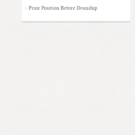
Prior Position Before Deanship