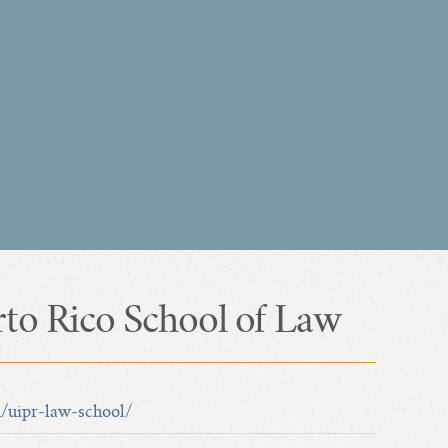
rto Rico School of Law
u/uipr-law-school/