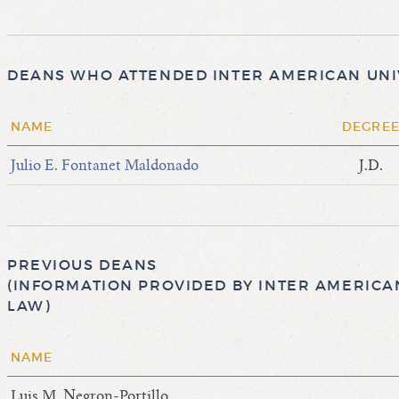
DEANS WHO ATTENDED INTER AMERICAN UNIV
NAME
DEGRE
Julio E. Fontanet Maldonado
J.D.
PREVIOUS DEANS
(INFORMATION PROVIDED BY INTER AMERICAN
LAW)
NAME
Luis M. Negron-Portillo