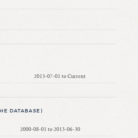
2013-07-01 to Current
THE DATABASE)
2000-08-01 to 2013-06-30