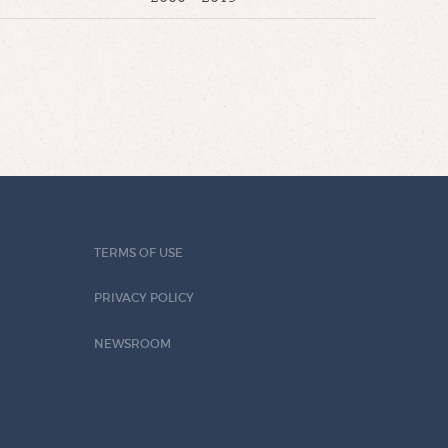
TERMS OF USE
PRIVACY POLICY
NEWSROOM