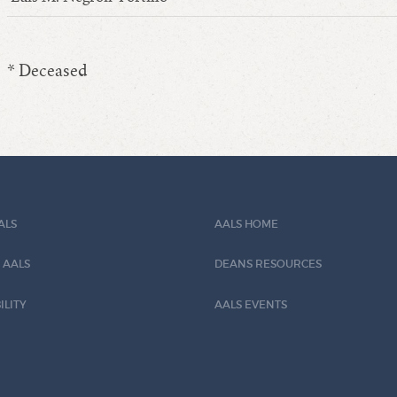
* Deceased
ALS
AALS HOME
 AALS
DEANS RESOURCES
ILITY
AALS EVENTS