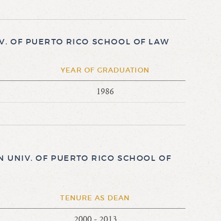
. OF PUERTO RICO SCHOOL OF LAW
E
YEAR OF GRADUATION
1986
 UNIV. OF PUERTO RICO SCHOOL OF
TENURE AS DEAN
2000 - 2013