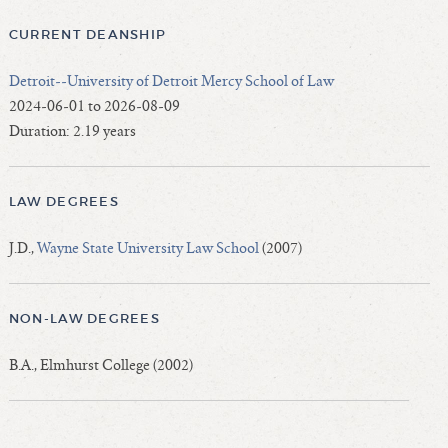
CURRENT DEANSHIP
Detroit--University of Detroit Mercy School of Law
2024-06-01 to 2026-08-09
Duration: 2.19 years
LAW DEGREES
J.D.,
Wayne State University Law School
(2007)
NON-LAW DEGREES
B.A., Elmhurst College (2002)