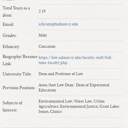
Length of Service - Current Deans
Total Years as a
2.19
Length of Cumulative Service—Current Deans
dean:
Law Schools Deans Attended
Email:
schroenj@udmercy.edu
Average/Median Length of Service—Current Deans
Gender:
Male
Interim Law Deans
Departing Deans
Ethnicity:
Caucasian
Incoming Law Deans - Deans Designate
Biography/Resume
https://law.udmercy.edu/faculty-staff/full-
Former Law Deans Listing (database)
time-faculty.php
Link:
Former Law Deans Listing (historical)
University Title:
Dean and Professor of Law
Deans by Gender
Assoc/Asst Law Dean: Dean of Experiental
Previous Position:
Deans by Ethnicity
Education
Deans by Ethnicity and Gender
Environmental Law, Water Law, Urban
Subjects of
Follow On Position
Agriculture, Environmental Justice, Great Lakes
Interest:
Issues, Clinics
Prior Position Before Deanship