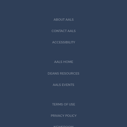
ABOUT AALS
CONTACT AALS
ACCESSIBILITY
AALS HOME
DEANS RESOURCES
AALS EVENTS
TERMS OF USE
PRIVACY POLICY