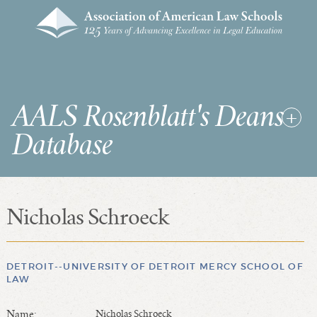
AALS Rosenblatt's Deans
Database
Nicholas Schroeck
RDD Home
List of Law School Deans
List of Law Schools
DETROIT--UNIVERSITY OF DETROIT MERCY SCHOOL OF
LAW
SEARCHES & STATISTICS
Name:
Nicholas Schroeck