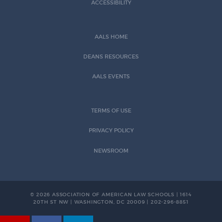
ACCESSIBILITY
AALS HOME
DEANS RESOURCES
AALS EVENTS
TERMS OF USE
PRIVACY POLICY
NEWSROOM
© 2026 ASSOCIATION OF AMERICAN LAW SCHOOLS | 1614
20TH ST NW | WASHINGTON, DC 20009 | 202-296-8851