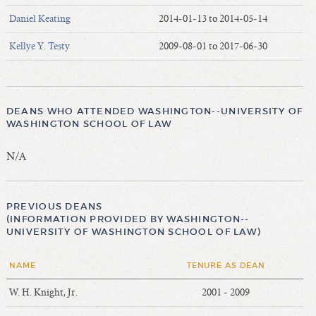
Daniel Keating
2014-01-13 to 2014-05-14
Kellye Y. Testy
2009-08-01 to 2017-06-30
DEANS WHO ATTENDED WASHINGTON--UNIVERSITY OF
WASHINGTON SCHOOL OF LAW
N/A
PREVIOUS DEANS
(INFORMATION PROVIDED BY WASHINGTON--
UNIVERSITY OF WASHINGTON SCHOOL OF LAW)
NAME
TENURE AS DEAN
W. H. Knight, Jr.
2001 - 2009