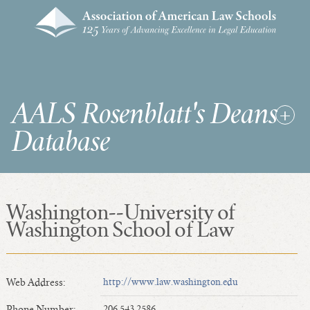
AALS Rosenblatt's Deans
Database
Washington--University of
RDD Home
Washington School of Law
List of Law School Deans
List of Law Schools
Web Address:
http://www.law.washington.edu
SEARCHES & STATISTICS
Phone Number:
206.543.2586