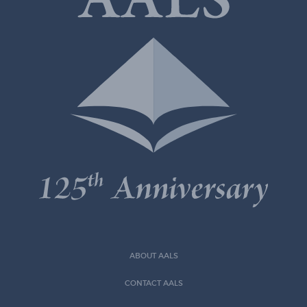
ABOUT AALS
CONTACT AALS