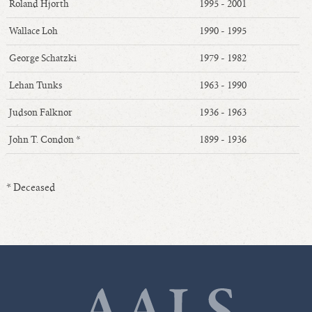
Roland Hjorth
1995 - 2001
Wallace Loh
1990 - 1995
George Schatzki
1979 - 1982
Lehan Tunks
1963 - 1990
Judson Falknor
1936 - 1963
John T. Condon *
1899 - 1936
* Deceased