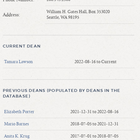
Length of Service - Current Deans
William H. Gates Hall, Box 353020
Length of Cumulative Service—Current Deans
Address:
Seattle, WA 98195
Law Schools Deans Attended
Average/Median Length of Service—Current Deans
Interim Law Deans
CURRENT DEAN
Departing Deans
Incoming Law Deans - Deans Designate
Tamara Lawson
2022-08-16 to Current
Former Law Deans Listing (database)
Former Law Deans Listing (historical)
Deans by Gender
PREVIOUS DEANS (POPULATED BY DEANS IN THE
Deans by Ethnicity
DATABASE)
Deans by Ethnicity and Gender
Elizabeth Porter
2021-12-31 to 2022-08-16
Follow On Position
Prior Position Before Deanship
Mario Barnes
2018-07-05 to 2021-12-31
Anita K. Krug
2017-07-01 to 2018-07-05