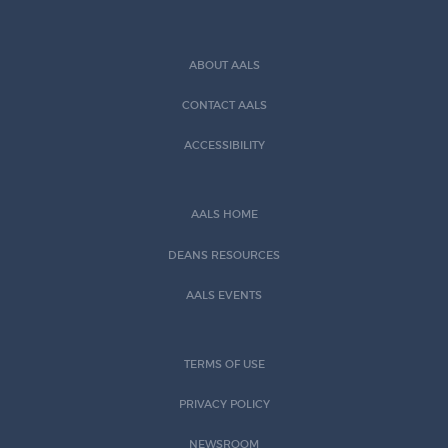
ABOUT AALS
CONTACT AALS
ACCESSIBILITY
AALS HOME
DEANS RESOURCES
AALS EVENTS
TERMS OF USE
PRIVACY POLICY
NEWSROOM