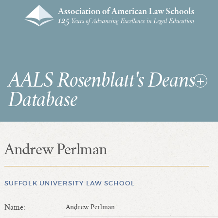
AALS Rosenblatt's Deans
Database
Andrew Perlman
RDD Home
List of Law School Deans
List of Law Schools
SUFFOLK UNIVERSITY LAW SCHOOL
Name:
Andrew Perlman
SEARCHES & STATISTICS