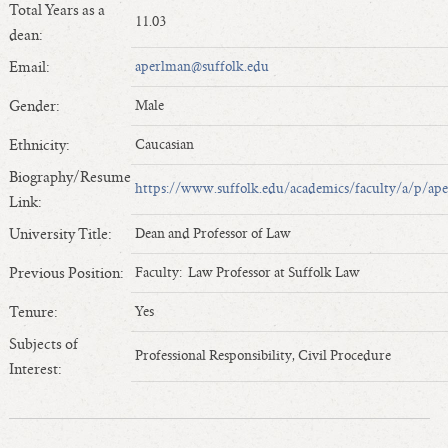
Total Years as a
Length of Service - Current Deans
11.03
dean:
Length of Cumulative Service—Current Deans
Email:
aperlman@suffolk.edu
Law Schools Deans Attended
Average/Median Length of Service—Current Deans
Gender:
Male
Interim Law Deans
Ethnicity:
Caucasian
Departing Deans
Biography/Resume
Incoming Law Deans - Deans Designate
https://www.suffolk.edu/academics/faculty/a/p/ap
Link:
Former Law Deans Listing (database)
University Title:
Dean and Professor of Law
Former Law Deans Listing (historical)
Previous Position:
Faculty: Law Professor at Suffolk Law
Deans by Gender
Deans by Ethnicity
Tenure:
Yes
Deans by Ethnicity and Gender
Subjects of
Professional Responsibility, Civil Procedure
Follow On Position
Interest:
Prior Position Before Deanship