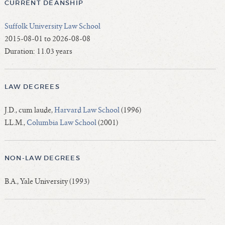
CURRENT DEANSHIP
Suffolk University Law School
2015-08-01 to 2026-08-08
Duration: 11.03 years
LAW DEGREES
J.D., cum laude,
Harvard Law School
(1996)
LL.M.,
Columbia Law School
(2001)
NON-LAW DEGREES
B.A., Yale University (1993)