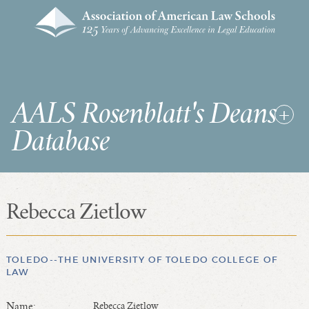
AALS Rosenblatt's Deans
Database
Rebecca Zietlow
RDD Home
List of Law School Deans
List of Law Schools
TOLEDO--THE UNIVERSITY OF TOLEDO COLLEGE OF
LAW
SEARCHES & STATISTICS
Name:
Rebecca Zietlow