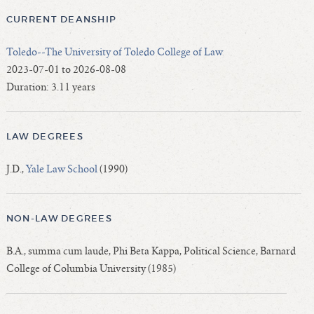
CURRENT DEANSHIP
Toledo--The University of Toledo College of Law
2023-07-01 to 2026-08-08
Duration: 3.11 years
LAW DEGREES
J.D.,
Yale Law School
(1990)
NON-LAW DEGREES
B.A., summa cum laude, Phi Beta Kappa, Political Science, Barnard
College of Columbia University (1985)