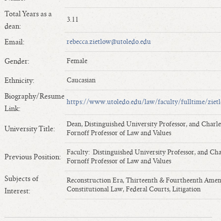
Length of Service - Current Deans
Total Years as a
3.11
Length of Cumulative Service—Current Deans
dean:
Law Schools Deans Attended
Email:
rebecca.zietlow@utoledo.edu
Average/Median Length of Service—Current Deans
Gender:
Female
Interim Law Deans
Departing Deans
Ethnicity:
Caucasian
Incoming Law Deans - Deans Designate
Biography/Resume
https://www.utoledo.edu/law/faculty/fulltime/ziet
Former Law Deans Listing (database)
Link:
Former Law Deans Listing (historical)
Dean, Distinguished University Professor, and Charle
University Title:
Fornoff Professor of Law and Values
Deans by Gender
Deans by Ethnicity
Faculty: Distinguished University Professor, and Cha
Previous Position:
Fornoff Professor of Law and Values
Deans by Ethnicity and Gender
Subjects of
Follow On Position
Reconstruction Era, Thirteenth & Fourtheenth Ame
Constitutional Law, Federal Courts, Litigation
Interest:
Prior Position Before Deanship