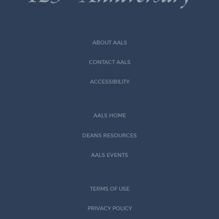
ABOUT AALS
CONTACT AALS
ACCESSIBILITY
AALS HOME
DEANS RESOURCES
AALS EVENTS
TERMS OF USE
PRIVACY POLICY