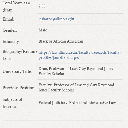
Total Years as a
Length of Service - Current Deans
2.88
dean:
Length of Cumulative Service—Current Deans
Email:
jcsharpe@illinois.edu
Law Schools Deans Attended
Average/Median Length of Service—Current Deans
Gender:
Male
Interim Law Deans
Ethnicity:
Black or African American
Departing Deans
Biography/Resume
https://law.illinois.edu/faculty-research/faculty-
Incoming Law Deans - Deans Designate
profiles/jamelle-sharpe/
Link:
Former Law Deans Listing (database)
Dean, Professor of Law, Guy Raymond Jones
Former Law Deans Listing (historical)
University Title:
Faculty Scholar
Deans by Gender
Faculty: Professor of Law and Guy Raymond
Previous Position:
Deans by Ethnicity
Jones Faculty Scholar
Deans by Ethnicity and Gender
Subjects of
Federal Judiciary. Federal Administrative Law
Follow On Position
Interest:
Prior Position Before Deanship