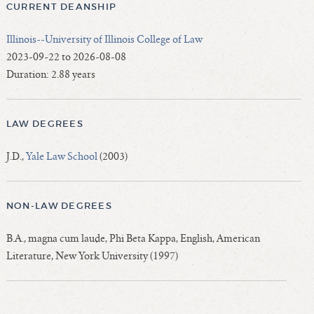
CURRENT DEANSHIP
Illinois--University of Illinois College of Law
2023-09-22 to 2026-08-08
Duration: 2.88 years
LAW DEGREES
J.D.,
Yale Law School
(2003)
NON-LAW DEGREES
B.A., magna cum laude, Phi Beta Kappa, English, American
Literature, New York University (1997)