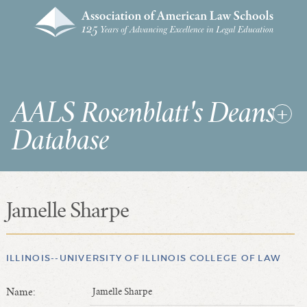
AALS Rosenblatt's Deans
Database
Jamelle Sharpe
RDD Home
List of Law School Deans
List of Law Schools
ILLINOIS--UNIVERSITY OF ILLINOIS COLLEGE OF LAW
Name:
Jamelle Sharpe
SEARCHES & STATISTICS