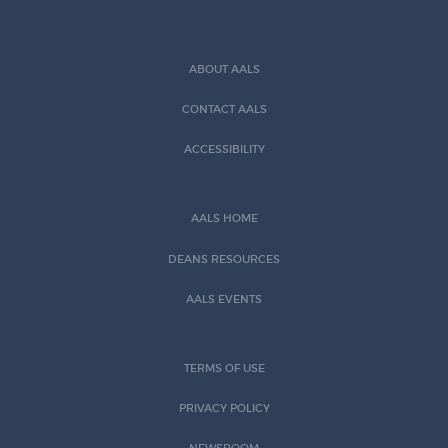
ABOUT AALS
CONTACT AALS
ACCESSIBILITY
AALS HOME
DEANS RESOURCES
AALS EVENTS
TERMS OF USE
PRIVACY POLICY