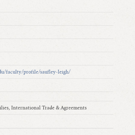
u/faculty/profile/saufley-leigh/
lies, International Trade & Agreements