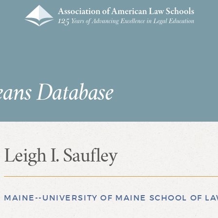
eans Database
Leigh I. Saufley
MAINE--UNIVERSITY OF MAINE SCHOOL OF L