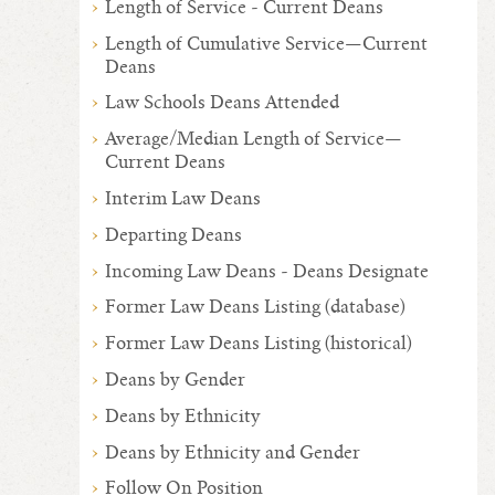
Length of Service - Current Deans
Length of Cumulative Service—Current
Deans
Law Schools Deans Attended
Average/Median Length of Service—
Current Deans
Interim Law Deans
Departing Deans
Incoming Law Deans - Deans Designate
Former Law Deans Listing (database)
Former Law Deans Listing (historical)
Deans by Gender
Deans by Ethnicity
Deans by Ethnicity and Gender
Follow On Position