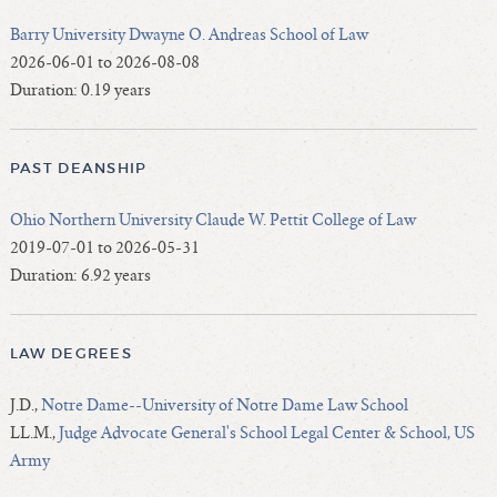
Barry University Dwayne O. Andreas School of Law
2026-06-01 to 2026-08-08
Duration: 0.19 years
PAST DEANSHIP
Ohio Northern University Claude W. Pettit College of Law
2019-07-01 to 2026-05-31
Duration: 6.92 years
LAW DEGREES
J.D.,
Notre Dame--University of Notre Dame Law School
LL.M.,
Judge Advocate General's School Legal Center & School, US
Army