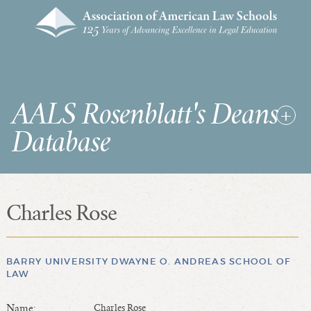
AALS Rosenblatt's Deans
Database
Charles Rose
RDD Home
List of Law School Deans
List of Law Schools
BARRY UNIVERSITY DWAYNE O. ANDREAS SCHOOL OF
LAW
SEARCHES & STATISTICS
Name:
Charles Rose