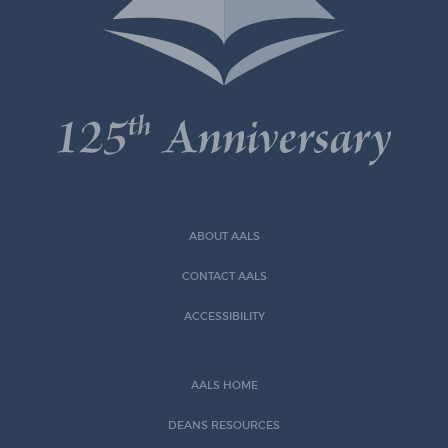
ABOUT AALS
CONTACT AALS
ACCESSIBILITY
AALS HOME
DEANS RESOURCES