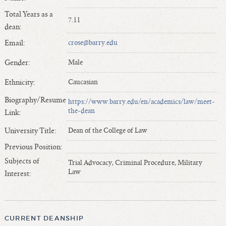
Length of Service - Current Deans
Total Years as a
7.11
Length of Cumulative Service—Current Deans
dean:
Law Schools Deans Attended
Email:
crose@barry.edu
Average/Median Length of Service—Current Deans
Gender:
Male
Interim Law Deans
Departing Deans
Ethnicity:
Caucasian
Incoming Law Deans - Deans Designate
Biography/Resume
https://www.barry.edu/en/academics/law/meet-
Former Law Deans Listing (database)
the-dean
Link:
Former Law Deans Listing (historical)
University Title:
Dean of the College of Law
Deans by Gender
Previous Position:
Deans by Ethnicity
Subjects of
Trial Advocacy, Criminal Procedure, Military
Deans by Ethnicity and Gender
Law
Interest:
Follow On Position
Prior Position Before Deanship
CURRENT DEANSHIP