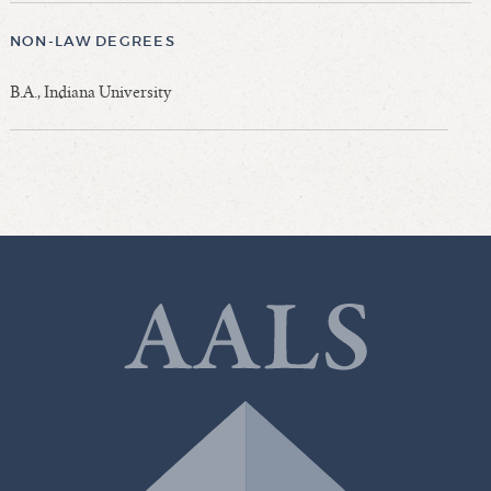
NON-LAW DEGREES
B.A., Indiana University