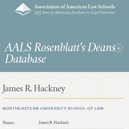
AALS Rosenblatt's Deans
Database
James R. Hackney
RDD Home
List of Law School Deans
List of Law Schools
NORTHEASTERN UNIVERSITY SCHOOL OF LAW
Name:
James R. Hackney
SEARCHES & STATISTICS