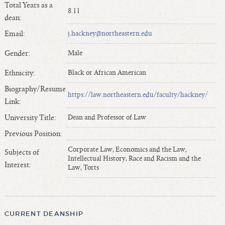
Total Years as a
Length of Service - Current Deans
8.11
dean:
Length of Cumulative Service—Current Deans
Email:
j.hackney@northeastern.edu
Law Schools Deans Attended
Average/Median Length of Service—Current Deans
Gender:
Male
Interim Law Deans
Ethnicity:
Black or African American
Departing Deans
Biography/Resume
Incoming Law Deans - Deans Designate
https://law.northeastern.edu/faculty/hackney/
Link:
Former Law Deans Listing (database)
University Title:
Dean and Professor of Law
Former Law Deans Listing (historical)
Previous Position:
Deans by Gender
Corporate Law, Economics and the Law,
Subjects of
Deans by Ethnicity
Intellectual History, Race and Racism and the
Interest:
Law, Torts
Deans by Ethnicity and Gender
Follow On Position
Prior Position Before Deanship
CURRENT DEANSHIP