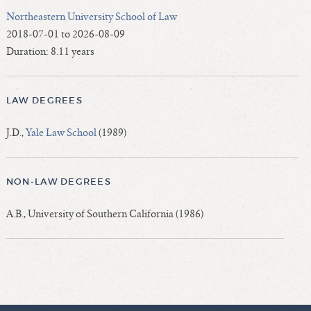
Northeastern University School of Law
2018-07-01 to 2026-08-09
Duration: 8.11 years
LAW DEGREES
J.D.,
Yale Law School
(1989)
NON-LAW DEGREES
A.B., University of Southern California (1986)