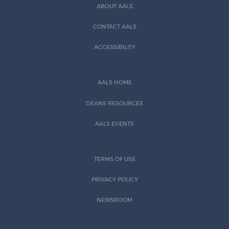
ABOUT AALS
CONTACT AALS
ACCESSIBILITY
AALS HOME
DEANS RESOURCES
AALS EVENTS
TERMS OF USE
PRIVACY POLICY
NEWSROOM