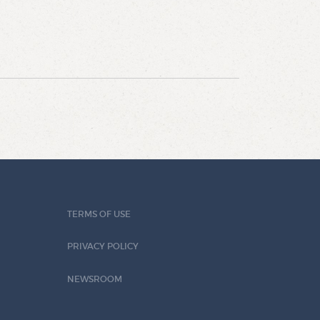
TERMS OF USE
PRIVACY POLICY
NEWSROOM