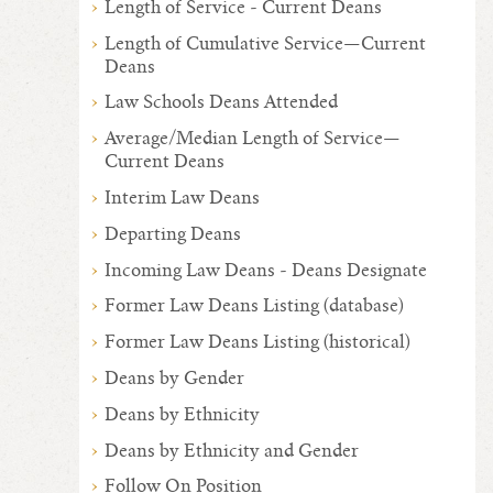
Length of Service - Current Deans
Length of Cumulative Service—Current
Deans
Law Schools Deans Attended
Average/Median Length of Service—
Current Deans
Interim Law Deans
Departing Deans
Incoming Law Deans - Deans Designate
Former Law Deans Listing (database)
Former Law Deans Listing (historical)
Deans by Gender
Deans by Ethnicity
Deans by Ethnicity and Gender
Follow On Position