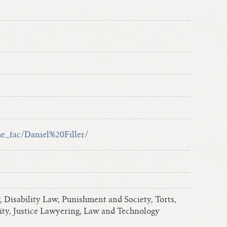
ime_fac/Daniel%20Filler/
Disability Law, Punishment and Society, Torts,
ity, Justice Lawyering, Law and Technology