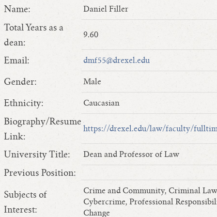
Name:
Daniel Filler
Total Years as a
9.60
dean:
Email:
dmf55@drexel.edu
Gender:
Male
Ethnicity:
Caucasian
Biography/Resume
https://drexel.edu/law/faculty/fullt
Link:
University Title:
Dean and Professor of Law
Previous Position:
Crime and Community, Criminal Law, 
Subjects of
Cybercrime, Professional Responsibil
Interest:
Change