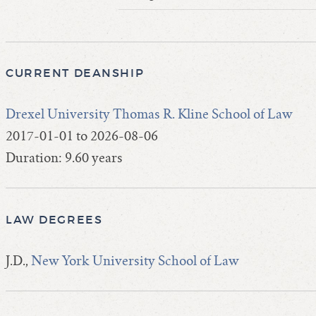
CURRENT DEANSHIP
Drexel University Thomas R. Kline School of Law
2017-01-01 to 2026-08-06
Duration: 9.60 years
LAW DEGREES
J.D.,
New York University School of Law