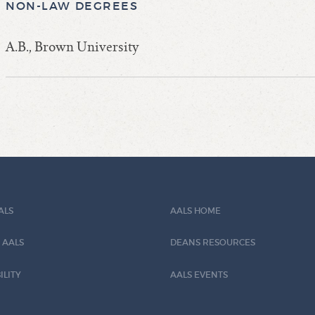
NON-LAW DEGREES
A.B., Brown University
ALS
AALS HOME
 AALS
DEANS RESOURCES
ILITY
AALS EVENTS