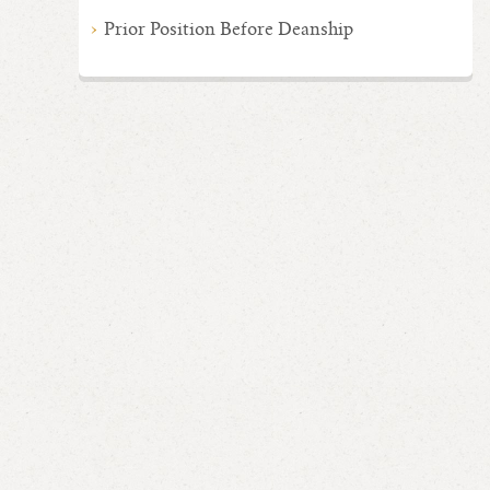
Prior Position Before Deanship