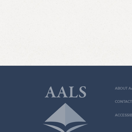
ABOUT A
CONTACT
ACCESSIB