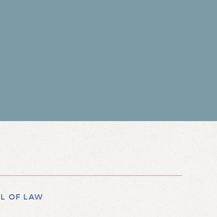
L OF LAW