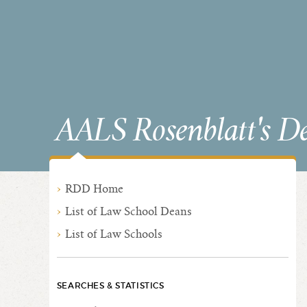
AALS Rosenblatt's D
RDD Home
List of Law School Deans
List of Law Schools
SEARCHES & STATISTICS