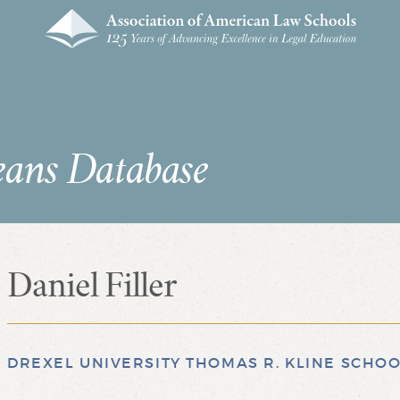
eans Database
Daniel Filler
DREXEL UNIVERSITY THOMAS R. KLINE SCHOO