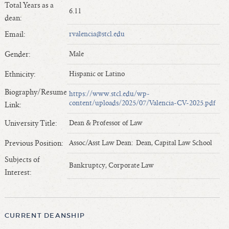
Total Years as a
Length of Service - Current Deans
6.11
dean:
Length of Cumulative Service—Current Deans
Email:
rvalencia@stcl.edu
Law Schools Deans Attended
Average/Median Length of Service—Current Deans
Gender:
Male
Interim Law Deans
Ethnicity:
Hispanic or Latino
Departing Deans
Biography/Resume
https://www.stcl.edu/wp-
Incoming Law Deans - Deans Designate
content/uploads/2025/07/Valencia-CV-2025.pdf
Link:
Former Law Deans Listing (database)
University Title:
Dean & Professor of Law
Former Law Deans Listing (historical)
Deans by Gender
Previous Position:
Assoc/Asst Law Dean: Dean, Capital Law School
Deans by Ethnicity
Subjects of
Bankruptcy, Corporate Law
Deans by Ethnicity and Gender
Interest:
Follow On Position
Prior Position Before Deanship
CURRENT DEANSHIP