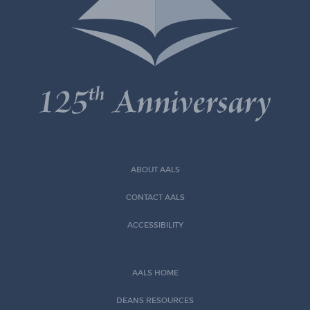
ABOUT AALS
CONTACT AALS
ACCESSIBILITY
AALS HOME
DEANS RESOURCES