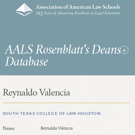
AALS Rosenblatt's Deans
Database
Reynaldo Valencia
RDD Home
List of Law School Deans
List of Law Schools
SOUTH TEXAS COLLEGE OF LAW HOUSTON
Name:
Reynaldo Valencia
SEARCHES & STATISTICS