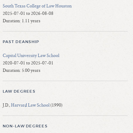
South Texas College of Law Houston
2025-07-01 to 2026-08-08
Duration: 1.11 years
PAST DEANSHIP
Capital University Law School
2020-07-01 to 2025-07-01
Duration: 5.00 years
LAW DEGREES
J.D.,
Harvard Law School
(1990)
NON-LAW DEGREES