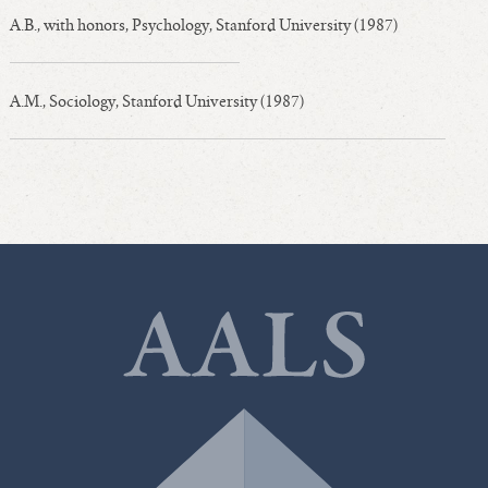
A.B., with honors, Psychology, Stanford University (1987)
A.M., Sociology, Stanford University (1987)