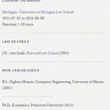
CURRENT DEANSHIP
Michigan--University of Michigan Law School
2025-07-01 to 2026-08-08
Duration: 1.10 years
LAW DEGREES
J.D., cum laude,
Harvard Law School
(2005)
NON-LAW DEGREES
B.S., Highest Honors, Computer Engineering, University of Illinois
(2001)
Ph.D., Economics, Princeton University (2015)