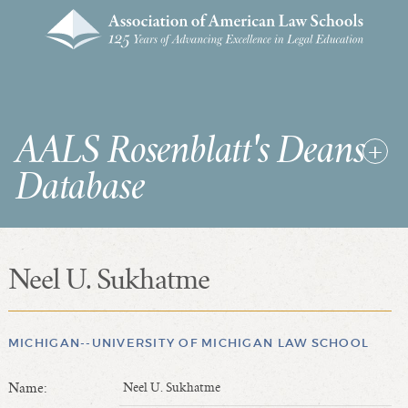
AALS Rosenblatt's Deans
Database
Neel U. Sukhatme
RDD Home
List of Law School Deans
List of Law Schools
MICHIGAN--UNIVERSITY OF MICHIGAN LAW SCHOOL
Name:
Neel U. Sukhatme
SEARCHES & STATISTICS