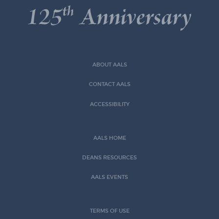
ABOUT AALS
CONTACT AALS
ACCESSIBILITY
AALS HOME
DEANS RESOURCES
AALS EVENTS
TERMS OF USE