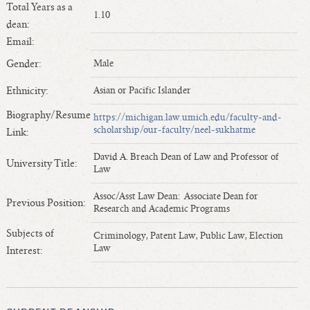
Total Years as a
Length of Service - Current Deans
1.10
dean:
Length of Cumulative Service—Current Deans
Email:
Law Schools Deans Attended
Gender:
Male
Average/Median Length of Service—Current Deans
Interim Law Deans
Ethnicity:
Asian or Pacific Islander
Departing Deans
Biography/Resume
https://michigan.law.umich.edu/faculty-and-
scholarship/our-faculty/neel-sukhatme
Incoming Law Deans - Deans Designate
Link:
Former Law Deans Listing (database)
David A. Breach Dean of Law and Professor of
University Title:
Law
Former Law Deans Listing (historical)
Deans by Gender
Assoc/Asst Law Dean: Associate Dean for
Previous Position:
Research and Academic Programs
Deans by Ethnicity
Deans by Ethnicity and Gender
Subjects of
Criminology, Patent Law, Public Law, Election
Law
Interest:
Follow On Position
Prior Position Before Deanship