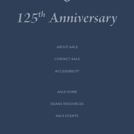
ABOUT AALS
CONTACT AALS
ACCESSIBILITY
AALS HOME
DEANS RESOURCES
AALS EVENTS