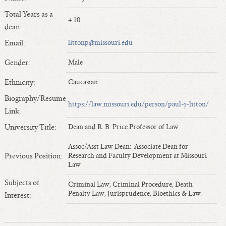
Length of Service - Current Deans
Total Years as a
4.10
Length of Cumulative Service—Current Deans
dean:
Law Schools Deans Attended
Email:
littonp@missouri.edu
Average/Median Length of Service—Current Deans
Gender:
Male
Interim Law Deans
Departing Deans
Ethnicity:
Caucasian
Incoming Law Deans - Deans Designate
Biography/Resume
https://law.missouri.edu/person/paul-j-litton/
Former Law Deans Listing (database)
Link:
Former Law Deans Listing (historical)
University Title:
Dean and R. B. Price Professor of Law
Deans by Gender
Assoc/Asst Law Dean: Associate Dean for
Deans by Ethnicity
Previous Position:
Research and Faculty Development at Missouri
Law
Deans by Ethnicity and Gender
Subjects of
Follow On Position
Criminal Law, Criminal Procedure, Death
Penalty Law, Jurisprudence, Bioethics & Law
Interest:
Prior Position Before Deanship