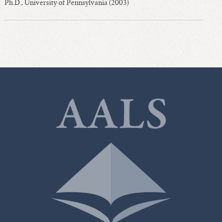
Ph.D., University of Pennsylvania (2003)