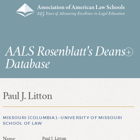
AALS Rosenblatt's Deans
Database
Paul J. Litton
RDD Home
List of Law School Deans
List of Law Schools
MISSOURI (COLUMBIA)--UNIVERSITY OF MISSOURI
SCHOOL OF LAW
SEARCHES & STATISTICS
Name:
Paul J. Litton