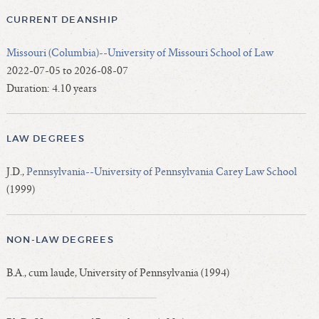
CURRENT DEANSHIP
Missouri (Columbia)--University of Missouri School of Law
2022-07-05 to 2026-08-07
Duration: 4.10 years
LAW DEGREES
J.D.,
Pennsylvania--University of Pennsylvania Carey Law School
(1999)
NON-LAW DEGREES
B.A., cum laude, University of Pennsylvania (1994)