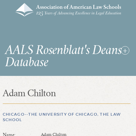
AALS Rosenblatt's Deans
Database
Adam Chilton
RDD Home
List of Law School Deans
List of Law Schools
CHICAGO--THE UNIVERSITY OF CHICAGO, THE LAW
SCHOOL
SEARCHES & STATISTICS
Name:
Adam Chilton