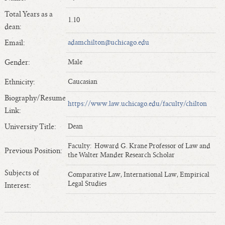
Length of Service - Current Deans
Total Years as a
1.10
Length of Cumulative Service—Current Deans
dean:
Law Schools Deans Attended
Email:
adamchilton@uchicago.edu
Average/Median Length of Service—Current Deans
Gender:
Male
Interim Law Deans
Departing Deans
Ethnicity:
Caucasian
Incoming Law Deans - Deans Designate
Biography/Resume
https://www.law.uchicago.edu/faculty/chilton
Former Law Deans Listing (database)
Link:
Former Law Deans Listing (historical)
University Title:
Dean
Deans by Gender
Faculty: Howard G. Krane Professor of Law and
Previous Position:
Deans by Ethnicity
the Walter Mander Research Scholar
Deans by Ethnicity and Gender
Subjects of
Comparative Law, International Law, Empirical
Follow On Position
Legal Studies
Interest:
Prior Position Before Deanship