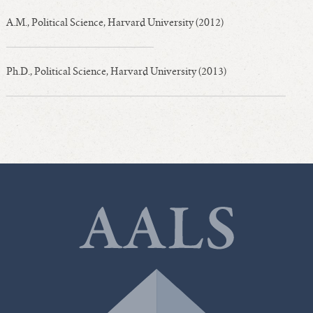
A.M., Political Science, Harvard University (2012)
Ph.D., Political Science, Harvard University (2013)