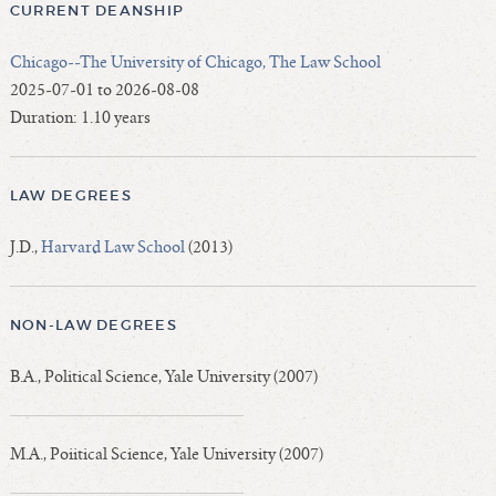
CURRENT DEANSHIP
Chicago--The University of Chicago, The Law School
2025-07-01 to 2026-08-08
Duration: 1.10 years
LAW DEGREES
J.D.,
Harvard Law School
(2013)
NON-LAW DEGREES
B.A., Political Science, Yale University (2007)
M.A., Poiitical Science, Yale University (2007)