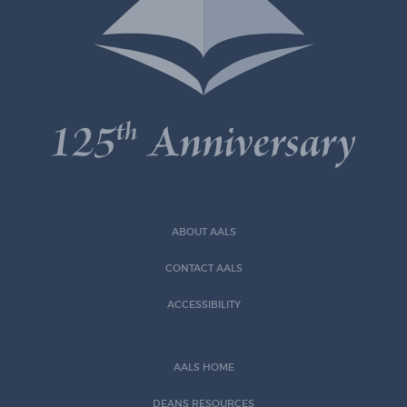
ABOUT AALS
CONTACT AALS
ACCESSIBILITY
AALS HOME
DEANS RESOURCES