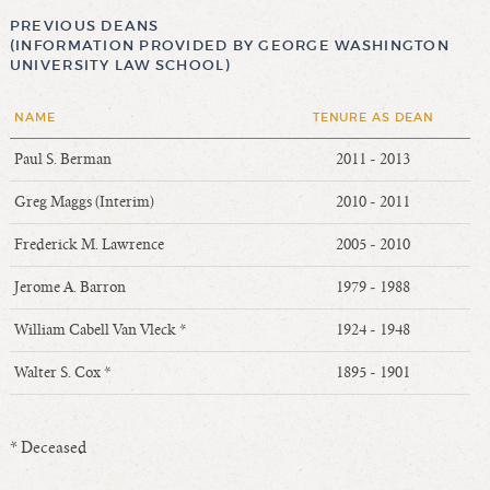
PREVIOUS DEANS
(INFORMATION PROVIDED BY GEORGE WASHINGTON
UNIVERSITY LAW SCHOOL)
NAME
TENURE AS DEAN
Paul S. Berman
2011 - 2013
Greg Maggs (Interim)
2010 - 2011
Frederick M. Lawrence
2005 - 2010
Jerome A. Barron
1979 - 1988
William Cabell Van Vleck *
1924 - 1948
Walter S. Cox *
1895 - 1901
* Deceased