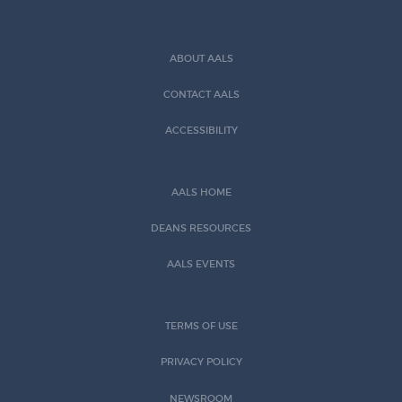
ABOUT AALS
CONTACT AALS
ACCESSIBILITY
AALS HOME
DEANS RESOURCES
AALS EVENTS
TERMS OF USE
PRIVACY POLICY
NEWSROOM