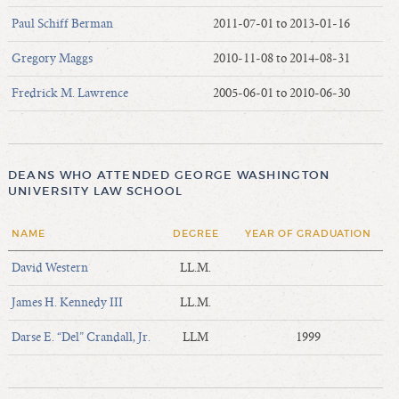
Paul Schiff Berman
2011-07-01 to 2013-01-16
Gregory Maggs
2010-11-08 to 2014-08-31
Fredrick M. Lawrence
2005-06-01 to 2010-06-30
DEANS WHO ATTENDED GEORGE WASHINGTON
UNIVERSITY LAW SCHOOL
NAME
DEGREE
YEAR OF GRADUATION
David Western
LL.M.
James H. Kennedy III
LL.M.
Darse E. “Del” Crandall, Jr.
LLM
1999