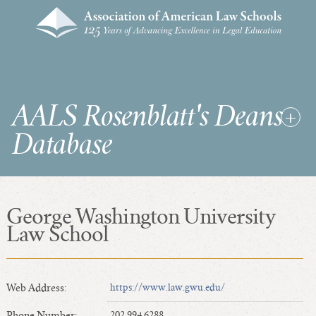
AALS Rosenblatt's Deans
Database
George Washington University
RDD Home
Law School
List of Law School Deans
List of Law Schools
Web Address:
https://www.law.gwu.edu/
SEARCHES & STATISTICS
Phone Number:
202.994.6288