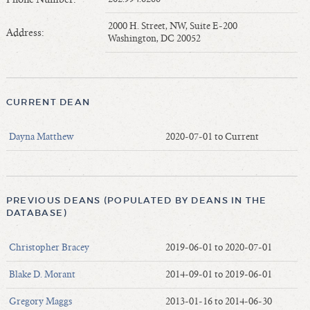
Length of Service - Current Deans
2000 H. Street, NW, Suite E-200
Length of Cumulative Service—Current Deans
Address:
Washington, DC 20052
Law Schools Deans Attended
Average/Median Length of Service—Current Deans
Interim Law Deans
CURRENT DEAN
Departing Deans
Incoming Law Deans - Deans Designate
Dayna Matthew
2020-07-01 to Current
Former Law Deans Listing (database)
Former Law Deans Listing (historical)
Deans by Gender
PREVIOUS DEANS (POPULATED BY DEANS IN THE
Deans by Ethnicity
DATABASE)
Deans by Ethnicity and Gender
Christopher Bracey
2019-06-01 to 2020-07-01
Follow On Position
Prior Position Before Deanship
Blake D. Morant
2014-09-01 to 2019-06-01
Gregory Maggs
2013-01-16 to 2014-06-30