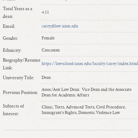
Length of Service - Current Deans
Total Years as a
4.11
Length of Cumulative Service—Current Deans
dean:
Law Schools Deans Attended
Email:
carey@law.unm.edu
Average/Median Length of Service—Current Deans
Gender:
Female
Interim Law Deans
Departing Deans
Ethnicity:
Caucasian
Incoming Law Deans - Deans Designate
Biography/Resume
https://lawschool.unm.edu/faculty/carey/index.htm
Former Law Deans Listing (database)
Link:
Former Law Deans Listing (historical)
University Title:
Dean
Deans by Gender
Assoc/Asst Law Dean: Vice Dean and the Associate
Previous Position:
Deans by Ethnicity
Dean for Academic Affairs
Deans by Ethnicity and Gender
Subjects of
Clinic, Torts, Advanced Torts, Civil Procedure,
Follow On Position
Immigrant's Rights, Domestic Violence Law
Interest:
Prior Position Before Deanship