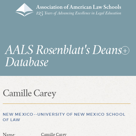
AALS Rosenblatt's Deans
Database
Camille Carey
RDD Home
List of Law School Deans
List of Law Schools
NEW MEXICO--UNIVERSITY OF NEW MEXICO SCHOOL
OF LAW
SEARCHES & STATISTICS
Name:
Camille Carey