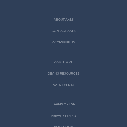
ABOUT AALS
CONTACT AALS
ACCESSIBILITY
AALS HOME
DEANS RESOURCES
AALS EVENTS
TERMS OF USE
PRIVACY POLICY