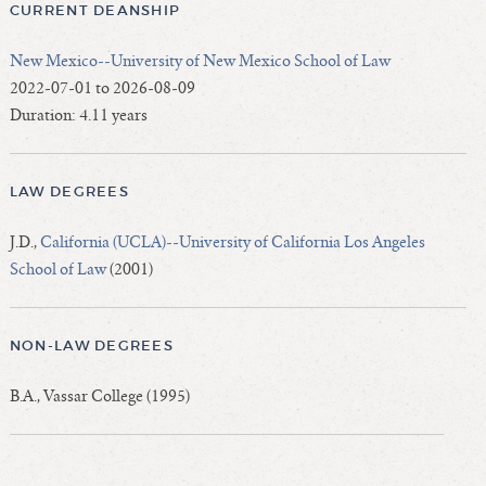
CURRENT DEANSHIP
New Mexico--University of New Mexico School of Law
2022-07-01 to 2026-08-09
Duration: 4.11 years
LAW DEGREES
J.D.,
California (UCLA)--University of California Los Angeles
School of Law
(2001)
NON-LAW DEGREES
B.A., Vassar College (1995)