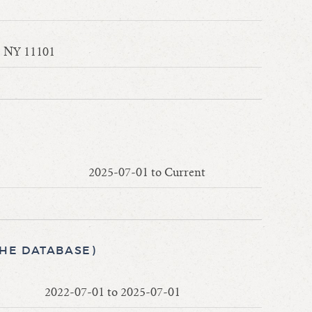
y, NY 11101
2025-07-01 to Current
THE DATABASE)
2022-07-01 to 2025-07-01