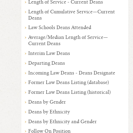
Length of Service - Current Deans
Length of Cumulative Service—Current
Deans
Law Schools Deans Attended
Average/Median Length of Service—
Current Deans
Interim Law Deans
Departing Deans
Incoming Law Deans - Deans Designate
Former Law Deans Listing (database)
Former Law Deans Listing (historical)
Deans by Gender
Deans by Ethnicity
Deans by Ethnicity and Gender
Follow On Position