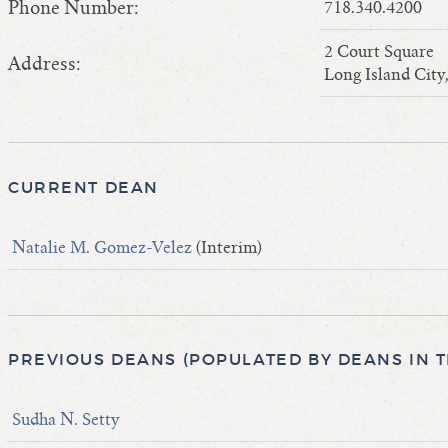
Phone Number:
718.340.4200
2 Court Square
Address:
Long Island Cit
CURRENT DEAN
Natalie M. Gomez-Velez
(Interim)
PREVIOUS DEANS (POPULATED BY DEANS IN 
Sudha N. Setty