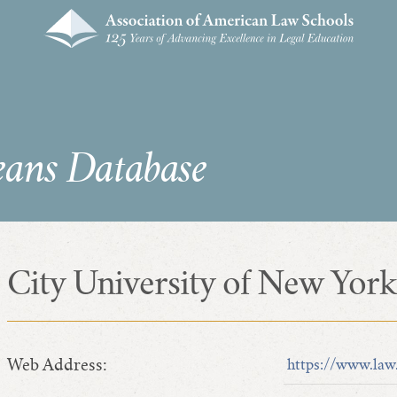
eans Database
City University of New York
Web Address:
https://www.law