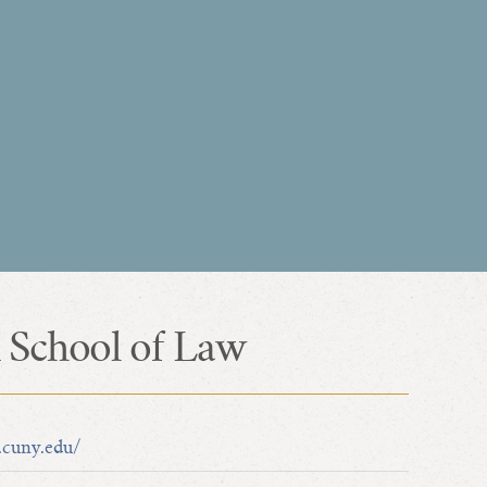
 School of Law
.cuny.edu/