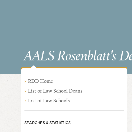
AALS Rosenblatt's D
RDD Home
List of Law School Deans
List of Law Schools
SEARCHES & STATISTICS