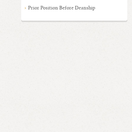
Prior Position Before Deanship