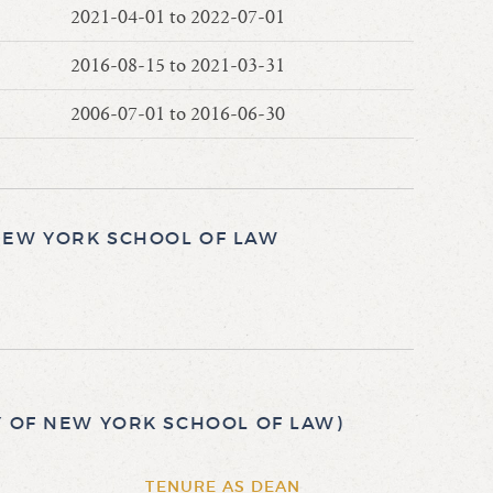
2021-04-01 to 2022-07-01
2016-08-15 to 2021-03-31
2006-07-01 to 2016-06-30
NEW YORK SCHOOL OF LAW
Y OF NEW YORK SCHOOL OF LAW)
TENURE AS DEAN