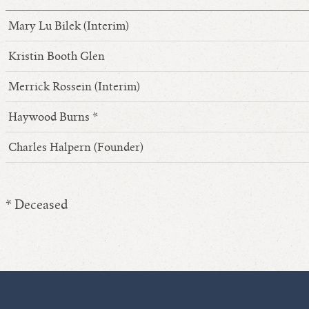
Mary Lu Bilek (Interim)
Kristin Booth Glen
Merrick Rossein (Interim)
Haywood Burns *
Charles Halpern (Founder)
* Deceased