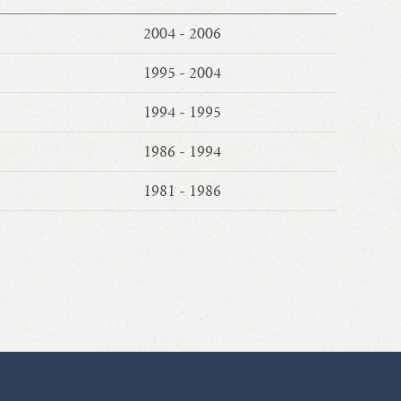
2004 - 2006
1995 - 2004
1994 - 1995
1986 - 1994
1981 - 1986