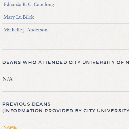
Eduardo R. C. Capulong
Mary Lu Bilek
Michelle J. Anderson
DEANS WHO ATTENDED CITY UNIVERSITY OF 
N/A
PREVIOUS DEANS
(INFORMATION PROVIDED BY CITY UNIVERSIT
NAME