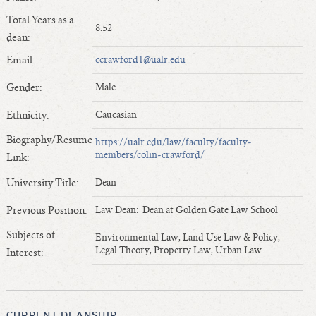
Length of Service - Current Deans
Total Years as a
8.52
Length of Cumulative Service—Current Deans
dean:
Law Schools Deans Attended
Email:
ccrawford1@ualr.edu
Average/Median Length of Service—Current Deans
Gender:
Male
Interim Law Deans
Departing Deans
Ethnicity:
Caucasian
Incoming Law Deans - Deans Designate
Biography/Resume
https://ualr.edu/law/faculty/faculty-
Former Law Deans Listing (database)
members/colin-crawford/
Link:
Former Law Deans Listing (historical)
University Title:
Dean
Deans by Gender
Previous Position:
Law Dean: Dean at Golden Gate Law School
Deans by Ethnicity
Subjects of
Deans by Ethnicity and Gender
Environmental Law, Land Use Law & Policy,
Legal Theory, Property Law, Urban Law
Interest:
Follow On Position
Prior Position Before Deanship
CURRENT DEANSHIP