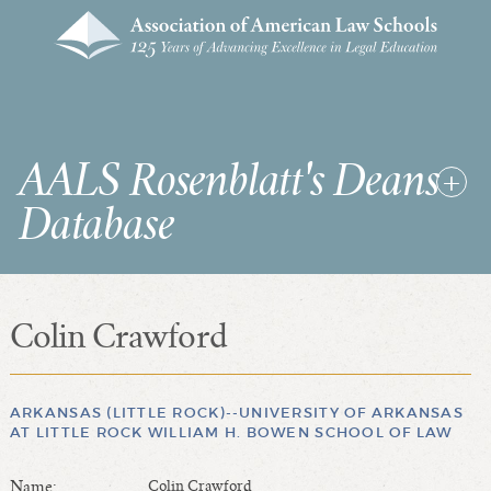
AALS Rosenblatt's Deans
Database
Colin Crawford
RDD Home
List of Law School Deans
List of Law Schools
ARKANSAS (LITTLE ROCK)--UNIVERSITY OF ARKANSAS
AT LITTLE ROCK WILLIAM H. BOWEN SCHOOL OF LAW
SEARCHES & STATISTICS
Name:
Colin Crawford