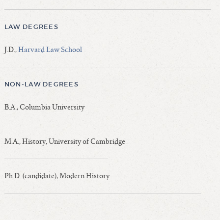
LAW DEGREES
J.D.,
Harvard Law School
NON-LAW DEGREES
B.A., Columbia University
M.A., History, University of Cambridge
Ph.D. (candidate), Modern History