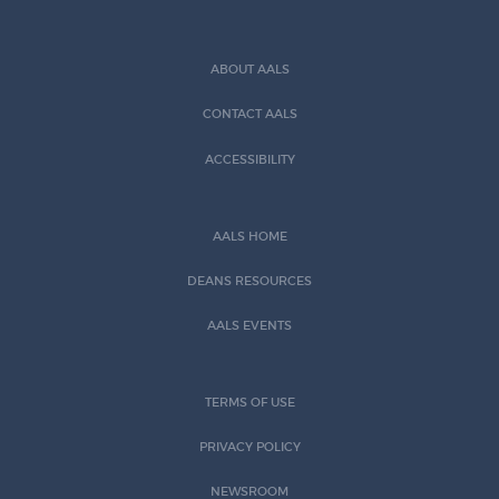
ABOUT AALS
CONTACT AALS
ACCESSIBILITY
AALS HOME
DEANS RESOURCES
AALS EVENTS
TERMS OF USE
PRIVACY POLICY
NEWSROOM