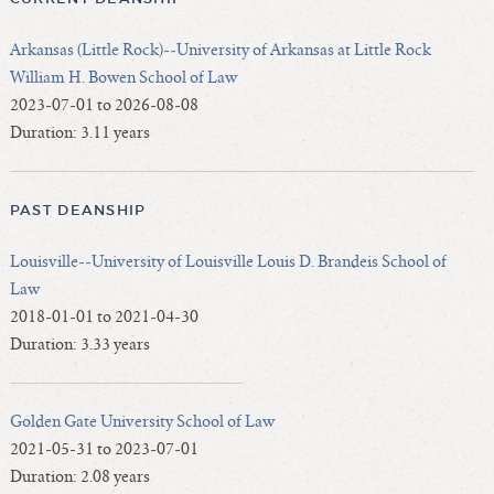
Arkansas (Little Rock)--University of Arkansas at Little Rock
William H. Bowen School of Law
2023-07-01 to 2026-08-08
Duration: 3.11 years
PAST DEANSHIP
Louisville--University of Louisville Louis D. Brandeis School of
Law
2018-01-01 to 2021-04-30
Duration: 3.33 years
Golden Gate University School of Law
2021-05-31 to 2023-07-01
Duration: 2.08 years