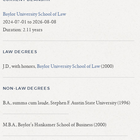
Baylor University School of Law
2024-07-01 to 2026-08-08
Duration: 2.11 years
LAW DEGREES
J.D., with honors,
Baylor University School of Law
(2000)
NON-LAW DEGREES
B.A., summa cum laude, Stephen F. Austin State University (1996)
M.B.A., Baylor's Hankamer School of Business (2000)