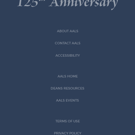
ABOUT AALS
CONTACT AALS
ACCESSIBILITY
AALS HOME
DEANS RESOURCES
AALS EVENTS
TERMS OF USE
PRIVACY POLICY