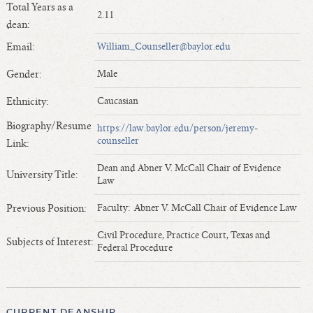
Total Years as a
Length of Service - Current Deans
2.11
dean:
Length of Cumulative Service—Current Deans
Email:
William_Counseller@baylor.edu
Law Schools Deans Attended
Average/Median Length of Service—Current Deans
Gender:
Male
Interim Law Deans
Ethnicity:
Caucasian
Departing Deans
Biography/Resume
https://law.baylor.edu/person/jeremy-
Incoming Law Deans - Deans Designate
counseller
Link:
Former Law Deans Listing (database)
Dean and Abner V. McCall Chair of Evidence
Former Law Deans Listing (historical)
University Title:
Law
Deans by Gender
Previous Position:
Faculty: Abner V. McCall Chair of Evidence Law
Deans by Ethnicity
Deans by Ethnicity and Gender
Civil Procedure, Practice Court, Texas and
Subjects of Interest:
Federal Procedure
Follow On Position
Prior Position Before Deanship
CURRENT DEANSHIP