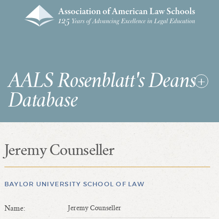
AALS Rosenblatt's Deans
Database
Jeremy Counseller
RDD Home
List of Law School Deans
List of Law Schools
BAYLOR UNIVERSITY SCHOOL OF LAW
Name:
Jeremy Counseller
SEARCHES & STATISTICS