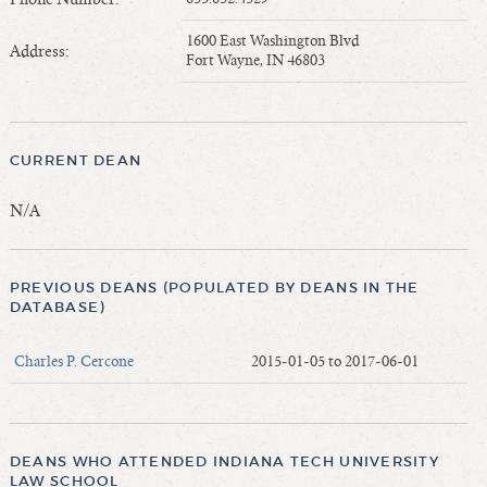
Length of Service - Current Deans
1600 East Washington Blvd
Length of Cumulative Service—Current Deans
Address:
Fort Wayne, IN 46803
Law Schools Deans Attended
Average/Median Length of Service—Current Deans
Interim Law Deans
CURRENT DEAN
Departing Deans
Incoming Law Deans - Deans Designate
N/A
Former Law Deans Listing (database)
Former Law Deans Listing (historical)
PREVIOUS DEANS (POPULATED BY DEANS IN THE
Deans by Gender
DATABASE)
Deans by Ethnicity
Charles P. Cercone
2015-01-05 to 2017-06-01
Deans by Ethnicity and Gender
Follow On Position
Prior Position Before Deanship
DEANS WHO ATTENDED INDIANA TECH UNIVERSITY
LAW SCHOOL