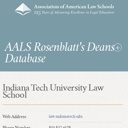
AALS Rosenblatt's Deans
Database
Indiana Tech University Law
RDD Home
School
List of Law School Deans
List of Law Schools
Web Address:
law.indianatech.edu
SEARCHES & STATISTICS
Phone Number:
855.832.4529