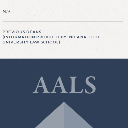
N/A
PREVIOUS DEANS
(INFORMATION PROVIDED BY INDIANA TECH
UNIVERSITY LAW SCHOOL)