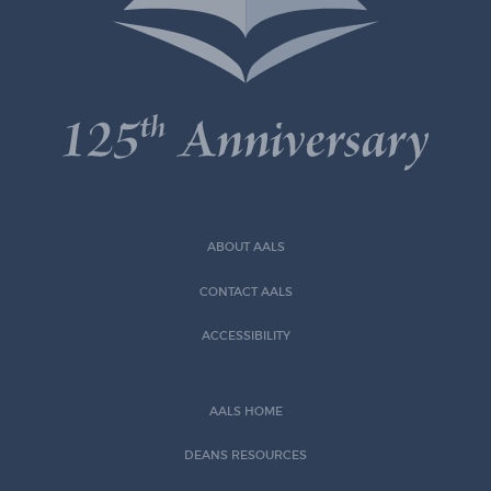
ABOUT AALS
CONTACT AALS
ACCESSIBILITY
AALS HOME
DEANS RESOURCES