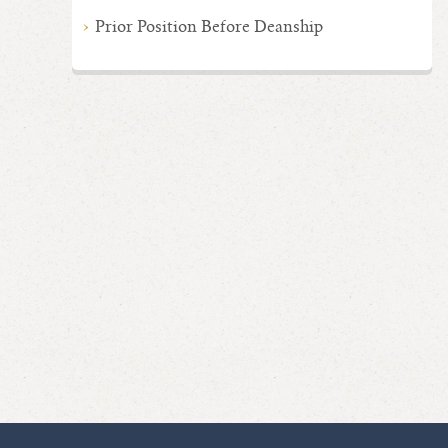
Prior Position Before Deanship