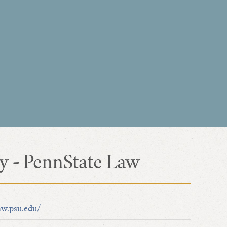
ty - PennState Law
aw.psu.edu/