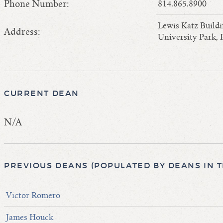
Phone Number:
814.865.8900
Lewis Katz Build
Address:
University Park,
CURRENT DEAN
N/A
PREVIOUS DEANS (POPULATED BY DEANS IN 
Victor Romero
James Houck