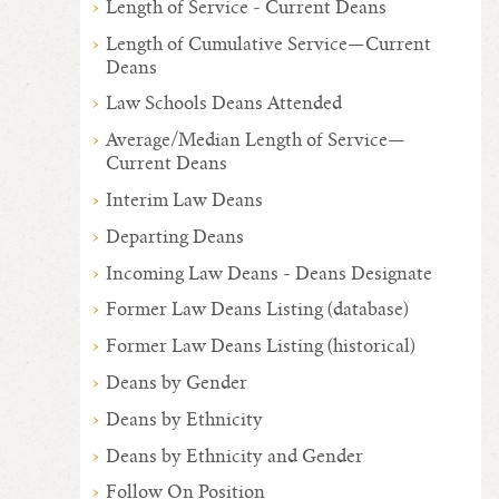
Length of Service - Current Deans
Length of Cumulative Service—Current
Deans
Law Schools Deans Attended
Average/Median Length of Service—
Current Deans
Interim Law Deans
Departing Deans
Incoming Law Deans - Deans Designate
Former Law Deans Listing (database)
Former Law Deans Listing (historical)
Deans by Gender
Deans by Ethnicity
Deans by Ethnicity and Gender
Follow On Position