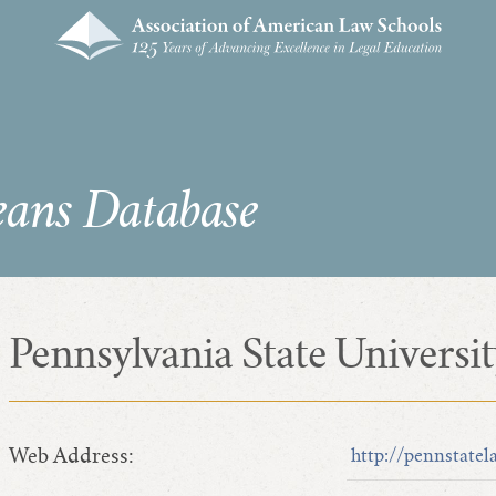
eans Database
Pennsylvania State Universi
Web Address:
http://pennstatel