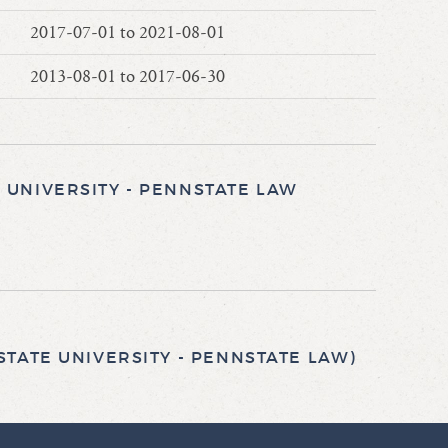
2017-07-01 to 2021-08-01
2013-08-01 to 2017-06-30
UNIVERSITY - PENNSTATE LAW
TATE UNIVERSITY - PENNSTATE LAW)