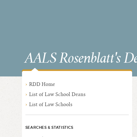
AALS Rosenblatt's D
RDD Home
List of Law School Deans
List of Law Schools
SEARCHES & STATISTICS