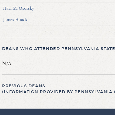
Hari M. Osofsky
James Houck
DEANS WHO ATTENDED PENNSYLVANIA STATE 
N/A
PREVIOUS DEANS
(INFORMATION PROVIDED BY PENNSYLVANIA S