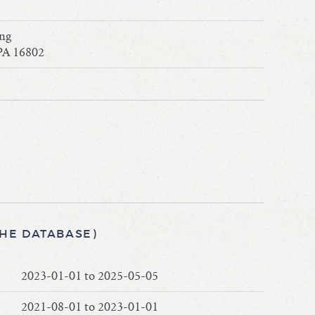
ing
 PA 16802
THE DATABASE)
2023-01-01 to 2025-05-05
2021-08-01 to 2023-01-01