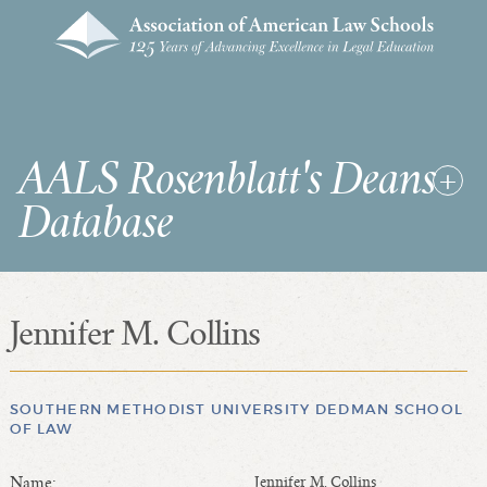
AALS Rosenblatt's Deans
Database
Jennifer M. Collins
RDD Home
List of Law School Deans
List of Law Schools
SOUTHERN METHODIST UNIVERSITY DEDMAN SCHOOL
OF LAW
SEARCHES & STATISTICS
Name:
Jennifer M. Collins