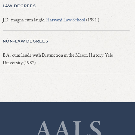
LAW DEGREES
J.D., magna cum laude,
Harvard Law School
(1991 )
NON-LAW DEGREES
B.A., cum laude with Distinction in the Major, History, Yale
University (1987)