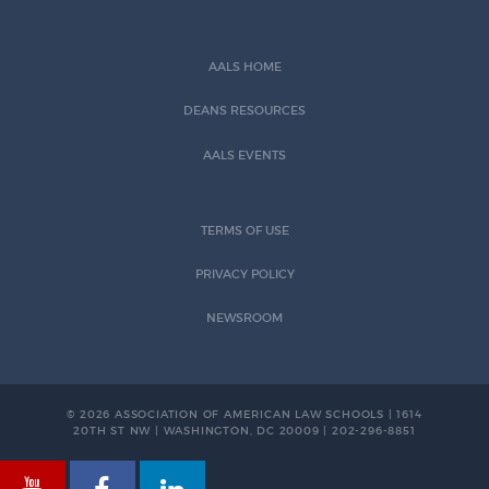
AALS HOME
DEANS RESOURCES
AALS EVENTS
TERMS OF USE
PRIVACY POLICY
NEWSROOM
© 2026 ASSOCIATION OF AMERICAN LAW SCHOOLS | 1614
20TH ST NW | WASHINGTON, DC 20009 | 202-296-8851