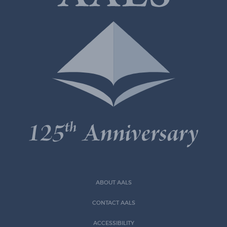
ABOUT AALS
CONTACT AALS
ACCESSIBILITY