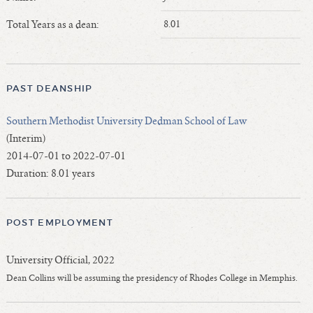
Length of Service - Current Deans
Total Years as a dean:
8.01
Length of Cumulative Service—Current Deans
Law Schools Deans Attended
Average/Median Length of Service—Current Deans
PAST DEANSHIP
Interim Law Deans
Departing Deans
Southern Methodist University Dedman School of Law
Incoming Law Deans - Deans Designate
(Interim)
Former Law Deans Listing (database)
2014-07-01 to 2022-07-01
Duration: 8.01 years
Former Law Deans Listing (historical)
Deans by Gender
Deans by Ethnicity
POST EMPLOYMENT
Deans by Ethnicity and Gender
Follow On Position
University Official, 2022
Prior Position Before Deanship
Dean Collins will be assuming the presidency of Rhodes College in Memphis.