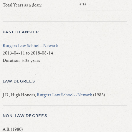
Length of Service - Current Deans
Total Years as a dean:
5.35
Length of Cumulative Service—Current Deans
Law Schools Deans Attended
Average/Median Length of Service—Current Deans
PAST DEANSHIP
Interim Law Deans
Rutgers Law School--Newark
Departing Deans
2013-04-11 to 2018-08-14
Incoming Law Deans - Deans Designate
Duration: 5.35 years
Former Law Deans Listing (database)
Former Law Deans Listing (historical)
LAW DEGREES
Deans by Gender
Deans by Ethnicity
J.D., High Honors,
Rutgers Law School--Newark
(1983)
Deans by Ethnicity and Gender
Follow On Position
NON-LAW DEGREES
Prior Position Before Deanship
A.B. (1980)