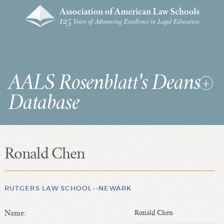
AALS Rosenblatt's Deans
Database
Ronald Chen
RDD Home
List of Law School Deans
List of Law Schools
RUTGERS LAW SCHOOL--NEWARK
Name:
Ronald Chen
SEARCHES & STATISTICS