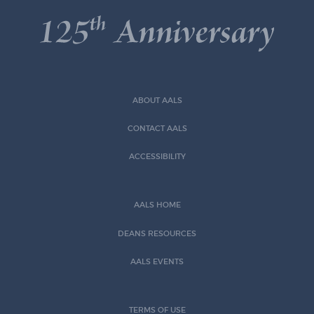
ABOUT AALS
CONTACT AALS
ACCESSIBILITY
AALS HOME
DEANS RESOURCES
AALS EVENTS
TERMS OF USE