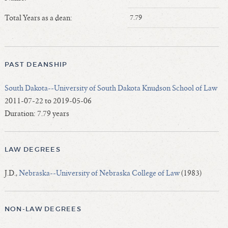
Length of Service - Current Deans
Total Years as a dean:
7.79
Length of Cumulative Service—Current Deans
Law Schools Deans Attended
Average/Median Length of Service—Current Deans
PAST DEANSHIP
Interim Law Deans
Departing Deans
South Dakota--University of South Dakota Knudson School of Law
Incoming Law Deans - Deans Designate
2011-07-22 to 2019-05-06
Former Law Deans Listing (database)
Duration: 7.79 years
Former Law Deans Listing (historical)
Deans by Gender
LAW DEGREES
Deans by Ethnicity
Deans by Ethnicity and Gender
J.D.,
Nebraska--University of Nebraska College of Law
(1983)
Follow On Position
Prior Position Before Deanship
NON-LAW DEGREES