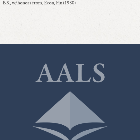
B.S., w/honors from, Econ, Fin (1980)