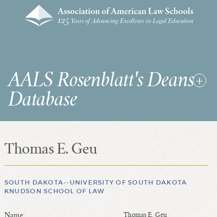
AALS Rosenblatt's Deans
Database
Thomas E. Geu
RDD Home
List of Law School Deans
List of Law Schools
SOUTH DAKOTA--UNIVERSITY OF SOUTH DAKOTA
KNUDSON SCHOOL OF LAW
SEARCHES & STATISTICS
Name:
Thomas E. Geu