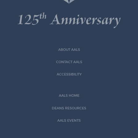
ABOUT AALS
CONTACT AALS
ACCESSIBILITY
AALS HOME
DEANS RESOURCES
AALS EVENTS