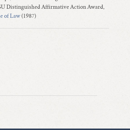
U Distinguished Affirmative Action Award,
ge of Law
(1987)