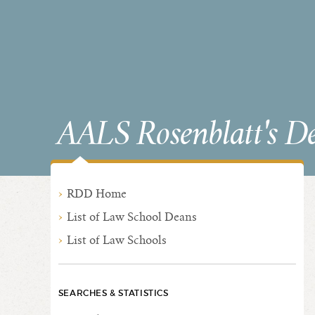
AALS Rosenblatt's D
RDD Home
List of Law School Deans
List of Law Schools
SEARCHES & STATISTICS