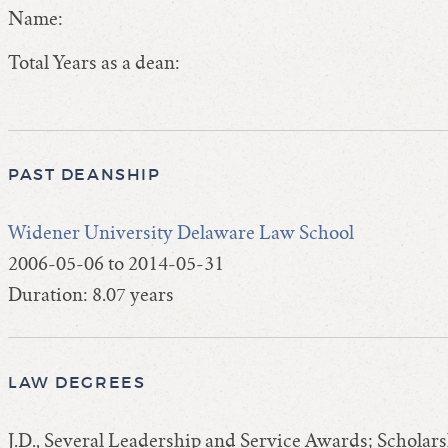
Name:
Total Years as a dean:
PAST DEANSHIP
Widener University Delaware Law School
2006-05-06 to 2014-05-31
Duration: 8.07 years
LAW DEGREES
J.D., Several Leadership and Service Awards; Schol