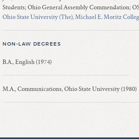
Students; Ohio General Assembly Commendation; OS
Ohio State University (The), Michael E. Moritz Colle
NON-LAW DEGREES
B.A., English (1974)
M.A., Communications, Ohio State University (1980)