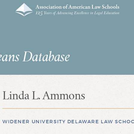
eans Database
Linda L. Ammons
WIDENER UNIVERSITY DELAWARE LAW SCHO