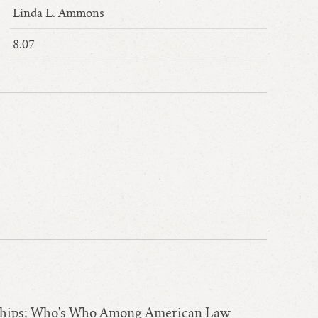
Linda L. Ammons
8.07
arships; Who's Who Among American Law