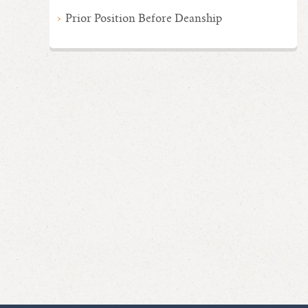
Prior Position Before Deanship