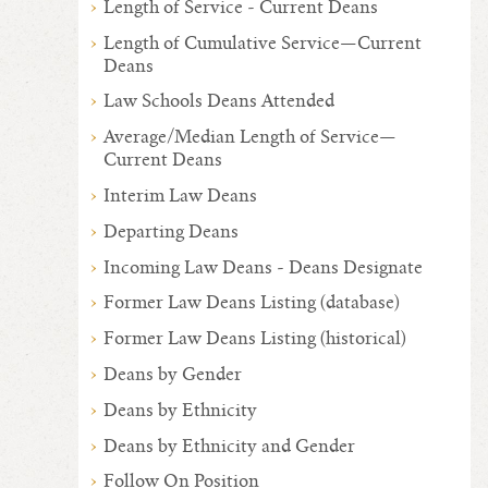
Length of Service - Current Deans
Length of Cumulative Service—Current
Deans
Law Schools Deans Attended
Average/Median Length of Service—
Current Deans
Interim Law Deans
Departing Deans
Incoming Law Deans - Deans Designate
Former Law Deans Listing (database)
Former Law Deans Listing (historical)
Deans by Gender
Deans by Ethnicity
Deans by Ethnicity and Gender
Follow On Position