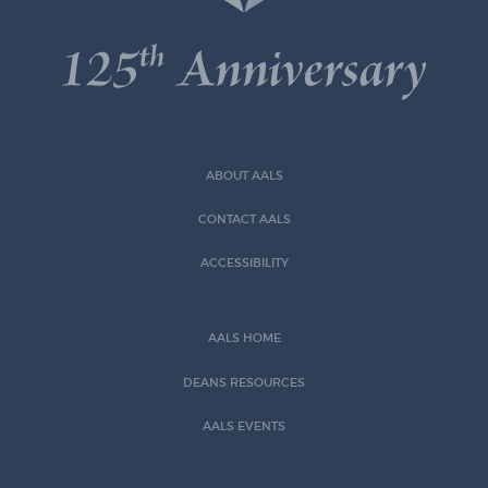
ABOUT AALS
CONTACT AALS
ACCESSIBILITY
AALS HOME
DEANS RESOURCES
AALS EVENTS