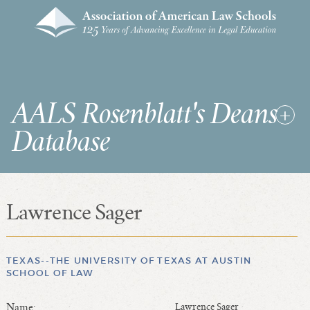
AALS Rosenblatt's Deans
Database
Lawrence Sager
RDD Home
List of Law School Deans
List of Law Schools
TEXAS--THE UNIVERSITY OF TEXAS AT AUSTIN
SCHOOL OF LAW
SEARCHES & STATISTICS
Name:
Lawrence Sager