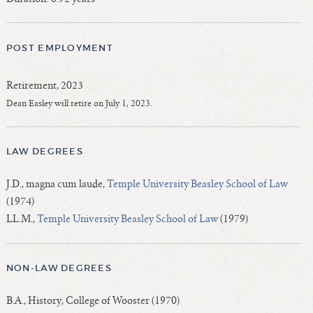
POST EMPLOYMENT
Retirement, 2023
Dean Easley will retire on July 1, 2023.
LAW DEGREES
J.D., magna cum laude,
Temple University Beasley School of Law
(1974)
LL.M.,
Temple University Beasley School of Law
(1979)
NON-LAW DEGREES
B.A., History, College of Wooster (1970)