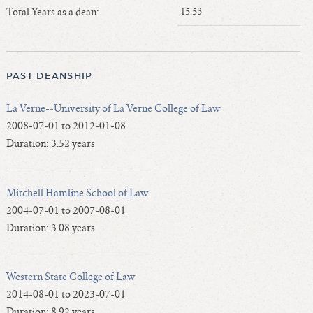
Length of Service - Current Deans
Total Years as a dean:
15.53
Length of Cumulative Service—Current Deans
Law Schools Deans Attended
Average/Median Length of Service—Current Deans
PAST DEANSHIP
Interim Law Deans
La Verne--University of La Verne College of Law
Departing Deans
2008-07-01 to 2012-01-08
Incoming Law Deans - Deans Designate
Duration: 3.52 years
Former Law Deans Listing (database)
Former Law Deans Listing (historical)
Mitchell Hamline School of Law
Deans by Gender
2004-07-01 to 2007-08-01
Deans by Ethnicity
Duration: 3.08 years
Deans by Ethnicity and Gender
Follow On Position
Western State College of Law
Prior Position Before Deanship
2014-08-01 to 2023-07-01
Duration: 8.92 years