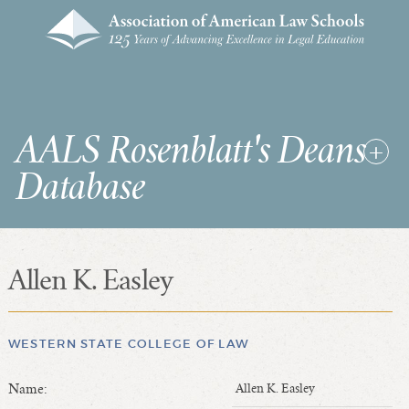
AALS Rosenblatt's Deans
Database
Allen K. Easley
RDD Home
List of Law School Deans
List of Law Schools
WESTERN STATE COLLEGE OF LAW
Name:
Allen K. Easley
SEARCHES & STATISTICS