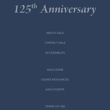
ABOUT AALS
CONTACT AALS
ACCESSIBILITY
AALS HOME
DEANS RESOURCES
AALS EVENTS
TERMS OF USE