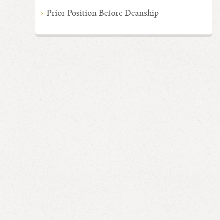
Prior Position Before Deanship