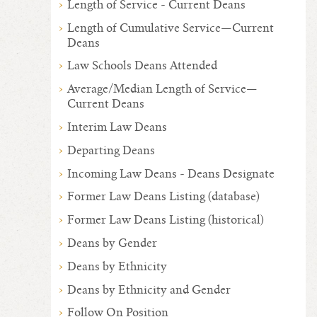
Length of Service - Current Deans
Length of Cumulative Service—Current
Deans
Law Schools Deans Attended
Average/Median Length of Service—
Current Deans
Interim Law Deans
Departing Deans
Incoming Law Deans - Deans Designate
Former Law Deans Listing (database)
Former Law Deans Listing (historical)
Deans by Gender
Deans by Ethnicity
Deans by Ethnicity and Gender
Follow On Position