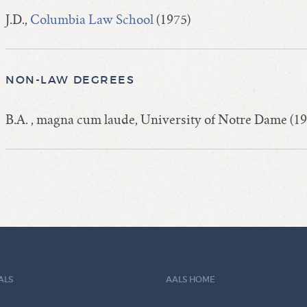
J.D.,
Columbia Law School
(1975)
NON-LAW DEGREES
B.A. , magna cum laude, University of Notre Dame (19
ALS
AALS HOME