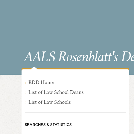
AALS Rosenblatt's D
RDD Home
List of Law School Deans
List of Law Schools
SEARCHES & STATISTICS