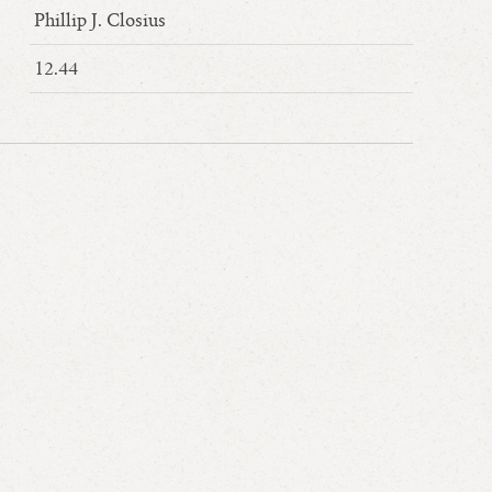
Phillip J. Closius
12.44