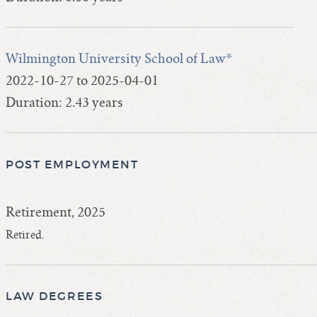
Wilmington University School of Law*
2022-10-27 to 2025-04-01
Duration: 2.43 years
POST EMPLOYMENT
Retirement, 2025
Retired.
LAW DEGREES