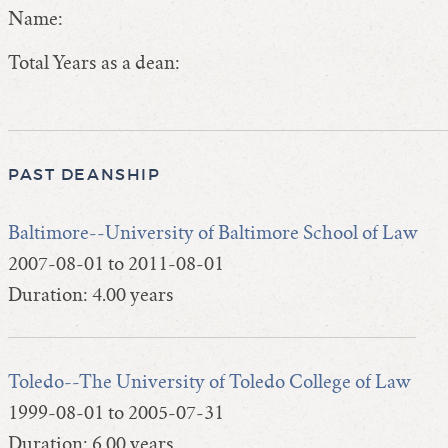
Name:
Total Years as a dean:
PAST DEANSHIP
Baltimore--University of Baltimore School of Law
2007-08-01 to 2011-08-01
Duration: 4.00 years
Toledo--The University of Toledo College of Law
1999-08-01 to 2005-07-31
Duration: 6.00 years