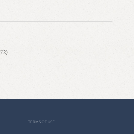
72)
TERMS OF USE