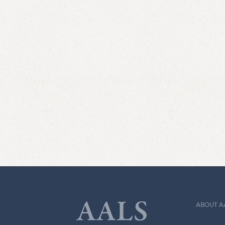
ABOUT A