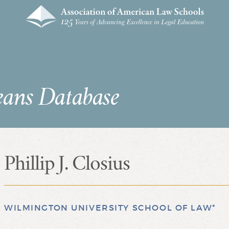
eans Database
Phillip J. Closius
WILMINGTON UNIVERSITY SCHOOL OF LAW*