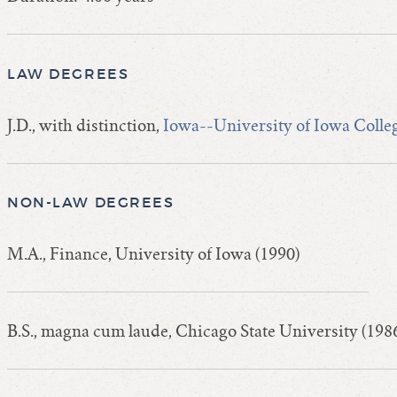
LAW DEGREES
J.D., with distinction,
Iowa--University of Iowa Colle
NON-LAW DEGREES
M.A., Finance, University of Iowa (1990)
B.S., magna cum laude, Chicago State University (198