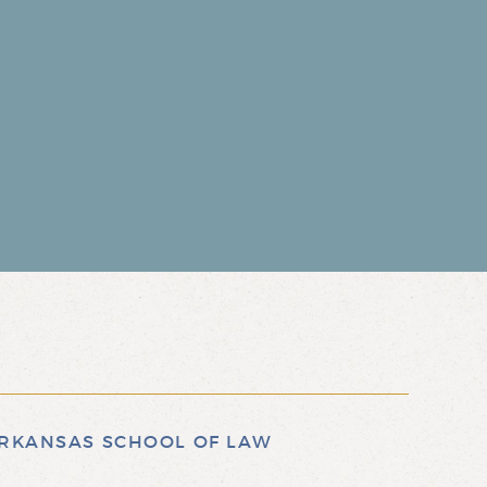
 ARKANSAS SCHOOL OF LAW