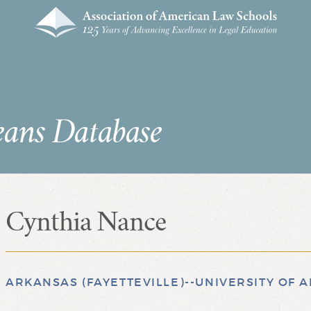
eans Database
Cynthia Nance
ARKANSAS (FAYETTEVILLE)--UNIVERSITY OF