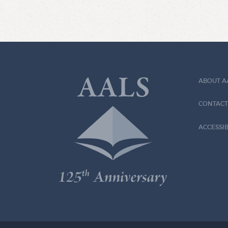
ABOUT A
CONTACT
ACCESSIB