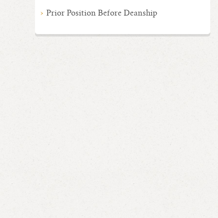
Prior Position Before Deanship