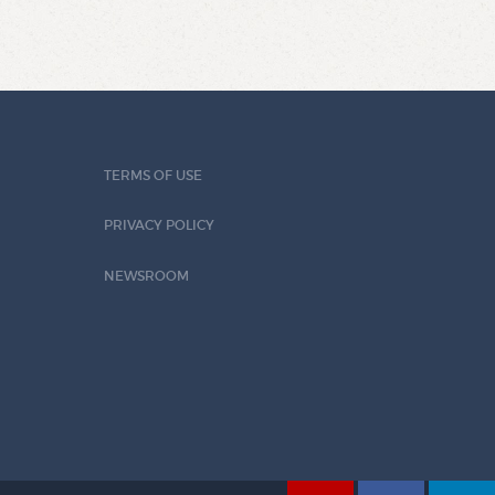
TERMS OF USE
PRIVACY POLICY
NEWSROOM