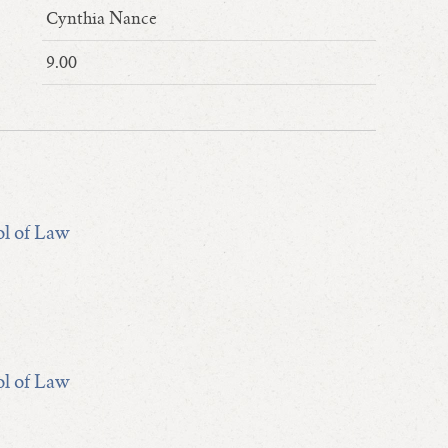
Cynthia Nance
9.00
ol of Law
ol of Law