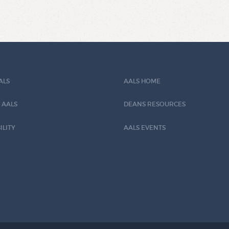
ALS
AALS HOME
 AALS
DEANS RESOURCES
ILITY
AALS EVENTS