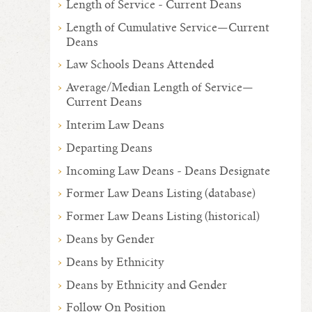
Length of Service - Current Deans
Length of Cumulative Service—Current
Deans
Law Schools Deans Attended
Average/Median Length of Service—
Current Deans
Interim Law Deans
Departing Deans
Incoming Law Deans - Deans Designate
Former Law Deans Listing (database)
Former Law Deans Listing (historical)
Deans by Gender
Deans by Ethnicity
Deans by Ethnicity and Gender
Follow On Position