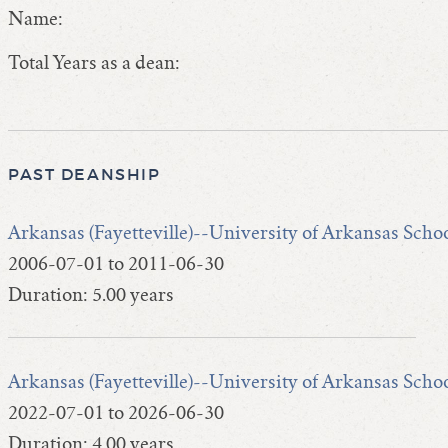
Name:
Total Years as a dean:
PAST DEANSHIP
Arkansas (Fayetteville)--University of Arkansas Scho
2006-07-01 to 2011-06-30
Duration: 5.00 years
Arkansas (Fayetteville)--University of Arkansas Scho
2022-07-01 to 2026-06-30
Duration: 4.00 years