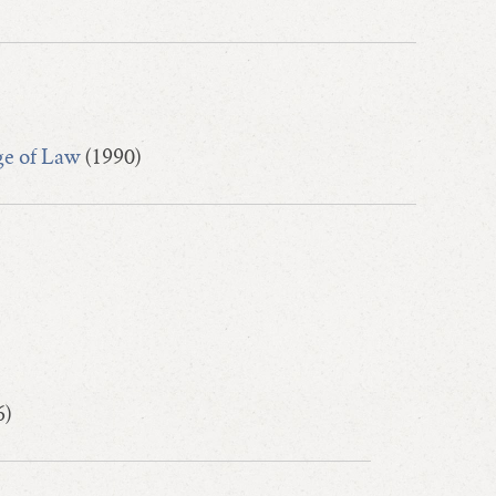
ge of Law
(1990)
6)