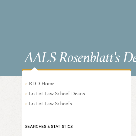
AALS Rosenblatt's D
RDD Home
List of Law School Deans
List of Law Schools
SEARCHES & STATISTICS