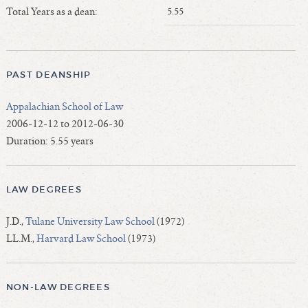
Length of Service - Current Deans
Total Years as a dean:
5.55
Length of Cumulative Service—Current Deans
Law Schools Deans Attended
Average/Median Length of Service—Current Deans
PAST DEANSHIP
Interim Law Deans
Appalachian School of Law
Departing Deans
2006-12-12 to 2012-06-30
Incoming Law Deans - Deans Designate
Duration: 5.55 years
Former Law Deans Listing (database)
Former Law Deans Listing (historical)
LAW DEGREES
Deans by Gender
Deans by Ethnicity
J.D.,
Tulane University Law School
(1972)
Deans by Ethnicity and Gender
LL.M.,
Harvard Law School
(1973)
Follow On Position
Prior Position Before Deanship
NON-LAW DEGREES