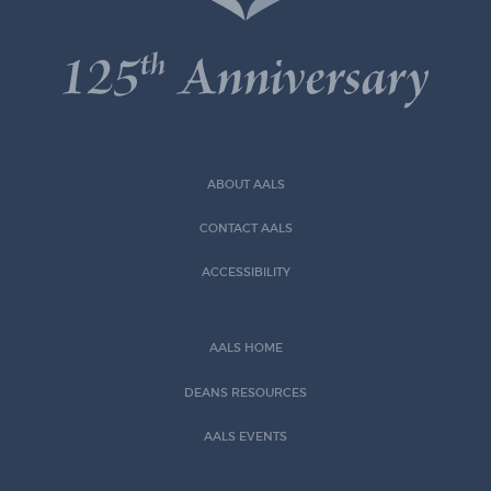
ABOUT AALS
CONTACT AALS
ACCESSIBILITY
AALS HOME
DEANS RESOURCES
AALS EVENTS