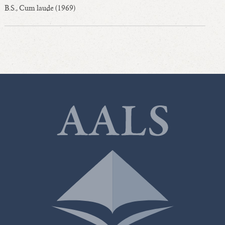
B.S., Cum laude (1969)