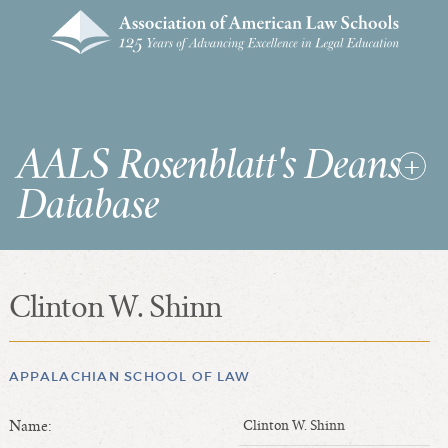
AALS Rosenblatt's Deans
Database
Clinton W. Shinn
RDD Home
List of Law School Deans
List of Law Schools
APPALACHIAN SCHOOL OF LAW
Name:
Clinton W. Shinn
SEARCHES & STATISTICS