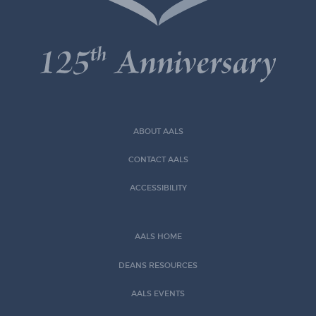
ABOUT AALS
CONTACT AALS
ACCESSIBILITY
AALS HOME
DEANS RESOURCES
AALS EVENTS