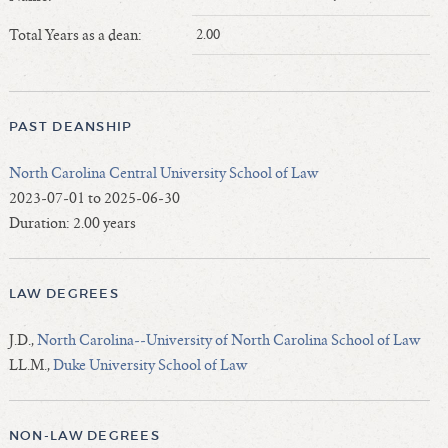
Length of Service - Current Deans
Total Years as a dean:
2.00
Length of Cumulative Service—Current Deans
Law Schools Deans Attended
Average/Median Length of Service—Current Deans
PAST DEANSHIP
Interim Law Deans
Departing Deans
North Carolina Central University School of Law
Incoming Law Deans - Deans Designate
2023-07-01 to 2025-06-30
Former Law Deans Listing (database)
Duration: 2.00 years
Former Law Deans Listing (historical)
Deans by Gender
LAW DEGREES
Deans by Ethnicity
Deans by Ethnicity and Gender
J.D.,
North Carolina--University of North Carolina School of Law
LL.M.,
Duke University School of Law
Follow On Position
Prior Position Before Deanship
NON-LAW DEGREES