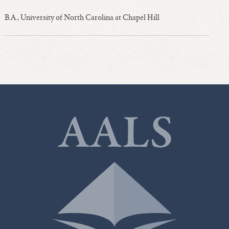
B.A., University of North Carolina at Chapel Hill