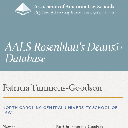
AALS Rosenblatt's Deans
Database
Patricia Timmons-Goodson
RDD Home
List of Law School Deans
List of Law Schools
NORTH CAROLINA CENTRAL UNIVERSITY SCHOOL OF
LAW
SEARCHES & STATISTICS
Name:
Patricia Timmons-Goodson