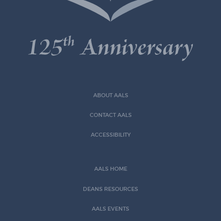
ABOUT AALS
CONTACT AALS
ACCESSIBILITY
AALS HOME
DEANS RESOURCES
AALS EVENTS