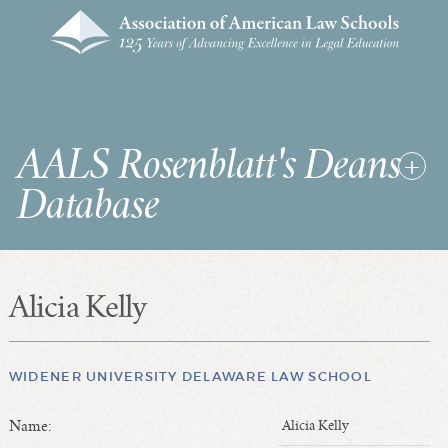
AALS Rosenblatt's Deans
Database
Alicia Kelly
RDD Home
List of Law School Deans
List of Law Schools
WIDENER UNIVERSITY DELAWARE LAW SCHOOL
Name:
Alicia Kelly
SEARCHES & STATISTICS