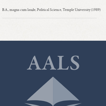
B.A., magna cum laude, Political Science, Temple University (1989)