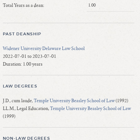
Length of Service - Current Deans
Total Years as a dean:
1.00
Length of Cumulative Service—Current Deans
Law Schools Deans Attended
Average/Median Length of Service—Current Deans
PAST DEANSHIP
Interim Law Deans
Widener University Delaware Law School
Departing Deans
2022-07-01 to 2023-07-01
Incoming Law Deans - Deans Designate
Duration: 1.00 years
Former Law Deans Listing (database)
Former Law Deans Listing (historical)
LAW DEGREES
Deans by Gender
Deans by Ethnicity
J.D., cum laude,
Temple University Beasley School of Law
(1992)
Deans by Ethnicity and Gender
LL.M., Legal Education,
Temple University Beasley School of Law
Follow On Position
(1999)
Prior Position Before Deanship
NON-LAW DEGREES