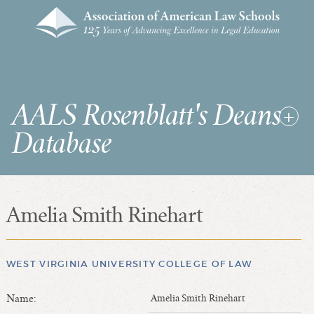
AALS Rosenblatt's Deans
Database
Amelia Smith Rinehart
RDD Home
List of Law School Deans
List of Law Schools
WEST VIRGINIA UNIVERSITY COLLEGE OF LAW
Name:
Amelia Smith Rinehart
SEARCHES & STATISTICS