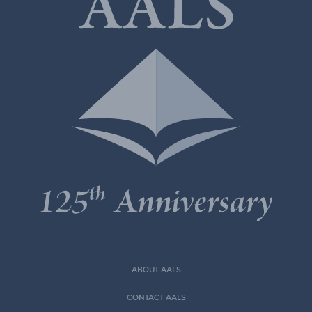
ABOUT AALS
CONTACT AALS