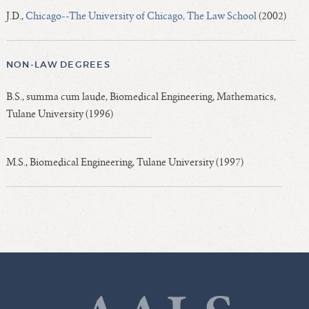
J.D.,
Chicago--The University of Chicago, The Law School
(2002)
NON-LAW DEGREES
B.S., summa cum laude, Biomedical Engineering, Mathematics,
Tulane University (1996)
M.S., Biomedical Engineering, Tulane University (1997)