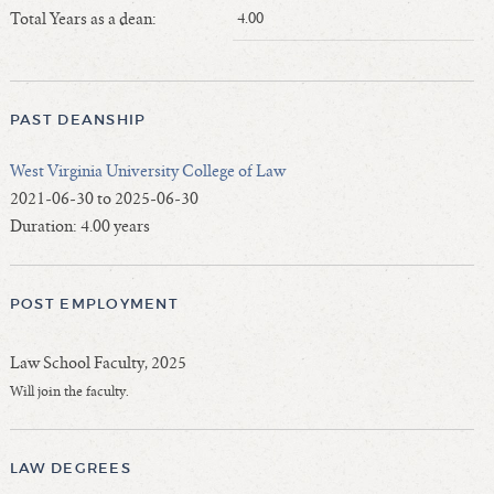
Length of Service - Current Deans
Total Years as a dean:
4.00
Length of Cumulative Service—Current Deans
Law Schools Deans Attended
Average/Median Length of Service—Current Deans
PAST DEANSHIP
Interim Law Deans
West Virginia University College of Law
Departing Deans
2021-06-30 to 2025-06-30
Incoming Law Deans - Deans Designate
Duration: 4.00 years
Former Law Deans Listing (database)
Former Law Deans Listing (historical)
POST EMPLOYMENT
Deans by Gender
Deans by Ethnicity
Law School Faculty, 2025
Deans by Ethnicity and Gender
Will join the faculty.
Follow On Position
Prior Position Before Deanship
LAW DEGREES