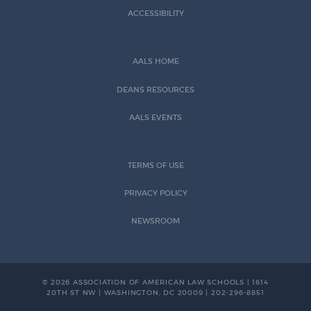
ACCESSIBILITY
AALS HOME
DEANS RESOURCES
AALS EVENTS
TERMS OF USE
PRIVACY POLICY
NEWSROOM
© 2026 ASSOCIATION OF AMERICAN LAW SCHOOLS | 1614
20TH ST NW | WASHINGTON, DC 20009 | 202-296-8851