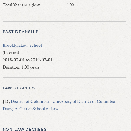
Length of Service - Current Deans
Total Years as a dean:
1.00
Length of Cumulative Service—Current Deans
Law Schools Deans Attended
Average/Median Length of Service—Current Deans
PAST DEANSHIP
Interim Law Deans
Brooklyn Law School
Departing Deans
(Interim)
Incoming Law Deans - Deans Designate
2018-07-01 to 2019-07-01
Former Law Deans Listing (database)
Duration: 1.00 years
Former Law Deans Listing (historical)
Deans by Gender
LAW DEGREES
Deans by Ethnicity
Deans by Ethnicity and Gender
J.D.,
District of Columbia--University of District of Columbia
Follow On Position
David A. Clarke School of Law
Prior Position Before Deanship
NON-LAW DEGREES