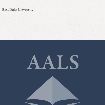
B.A., Duke University