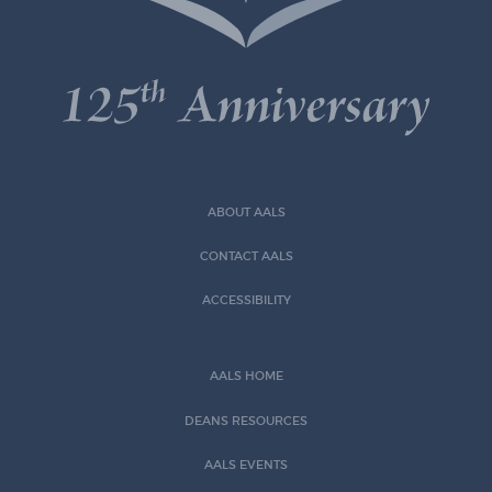
ABOUT AALS
CONTACT AALS
ACCESSIBILITY
AALS HOME
DEANS RESOURCES
AALS EVENTS