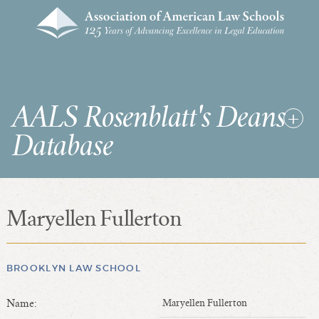
AALS Rosenblatt's Deans
Database
Maryellen Fullerton
RDD Home
List of Law School Deans
List of Law Schools
BROOKLYN LAW SCHOOL
Name:
Maryellen Fullerton
SEARCHES & STATISTICS