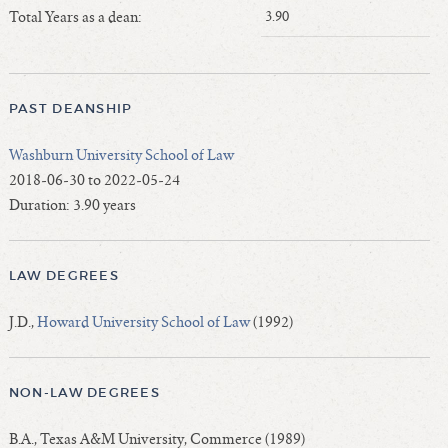
Length of Service - Current Deans
Total Years as a dean:
3.90
Length of Cumulative Service—Current Deans
Law Schools Deans Attended
Average/Median Length of Service—Current Deans
PAST DEANSHIP
Interim Law Deans
Washburn University School of Law
Departing Deans
2018-06-30 to 2022-05-24
Incoming Law Deans - Deans Designate
Duration: 3.90 years
Former Law Deans Listing (database)
Former Law Deans Listing (historical)
LAW DEGREES
Deans by Gender
Deans by Ethnicity
J.D.,
Howard University School of Law
(1992)
Deans by Ethnicity and Gender
Follow On Position
NON-LAW DEGREES
Prior Position Before Deanship
B.A., Texas A&M University, Commerce (1989)