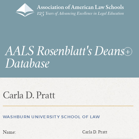
AALS Rosenblatt's Deans
Database
Carla D. Pratt
RDD Home
List of Law School Deans
List of Law Schools
WASHBURN UNIVERSITY SCHOOL OF LAW
Name:
Carla D. Pratt
SEARCHES & STATISTICS