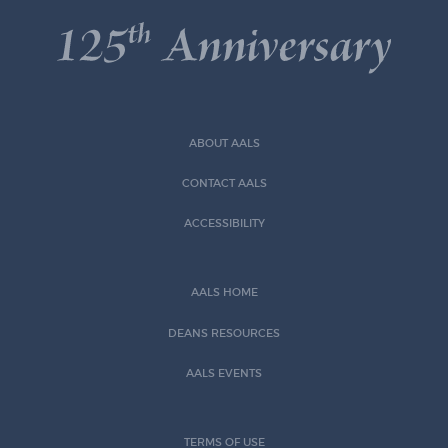
ABOUT AALS
CONTACT AALS
ACCESSIBILITY
AALS HOME
DEANS RESOURCES
AALS EVENTS
TERMS OF USE