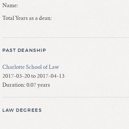
Name:
Total Years as a dean:
PAST DEANSHIP
Charlotte School of Law
2017-03-20 to 2017-04-13
Duration: 0.07 years
LAW DEGREES