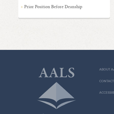
Prior Position Before Deanship
ABOUT A
CONTACT
ACCESSIB