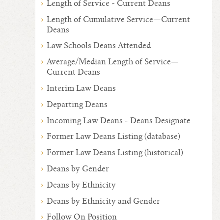
Length of Service - Current Deans
Length of Cumulative Service—Current
Deans
Law Schools Deans Attended
Average/Median Length of Service—
Current Deans
Interim Law Deans
Departing Deans
Incoming Law Deans - Deans Designate
Former Law Deans Listing (database)
Former Law Deans Listing (historical)
Deans by Gender
Deans by Ethnicity
Deans by Ethnicity and Gender
Follow On Position