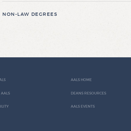
NON-LAW DEGREES
ALS
AALS HOME
 AALS
DEANS RESOURCES
ILITY
AALS EVENTS