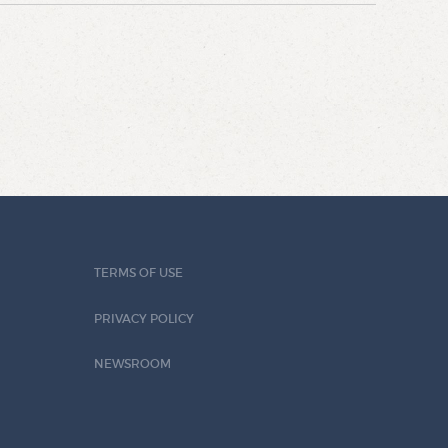
TERMS OF USE
PRIVACY POLICY
NEWSROOM