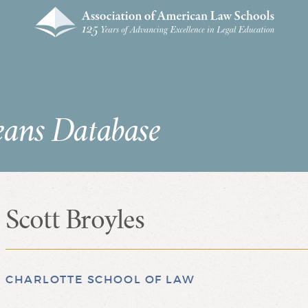
eans Database
Scott Broyles
CHARLOTTE SCHOOL OF LAW