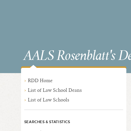
AALS Rosenblatt's D
RDD Home
List of Law School Deans
List of Law Schools
SEARCHES & STATISTICS