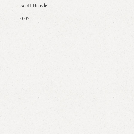
Scott Broyles
0.07