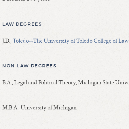
LAW DEGREES
J.D.,
Toledo--The University of Toledo College of Law
NON-LAW DEGREES
B.A., Legal and Political Theory, Michigan State Univ
M.B.A., University of Michigan