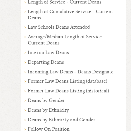
Length of Service - Current Deans
Length of Cumulative Service—Current
Deans
Law Schools Deans Attended
Average/Median Length of Service—
Current Deans
Interim Law Deans
Departing Deans
Incoming Law Deans - Deans Designate
Former Law Deans Listing (database)
Former Law Deans Listing (historical)
Deans by Gender
Deans by Ethnicity
Deans by Ethnicity and Gender
Follow On Position