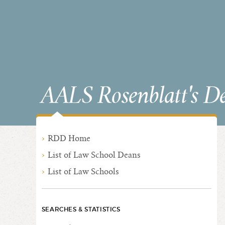
AALS Rosenblatt's D
RDD Home
List of Law School Deans
List of Law Schools
SEARCHES & STATISTICS