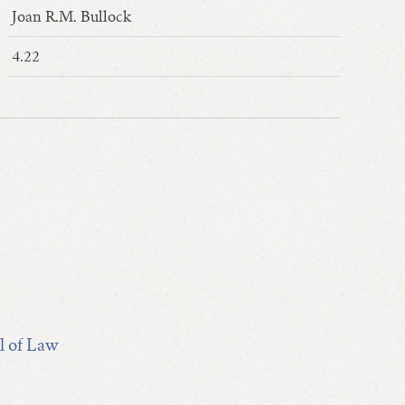
Joan R.M. Bullock
4.22
l of Law