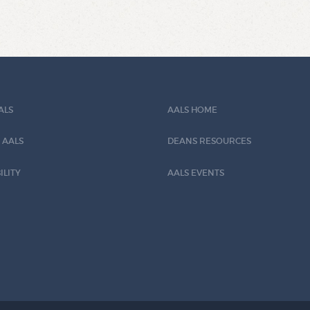
ALS
AALS HOME
 AALS
DEANS RESOURCES
ILITY
AALS EVENTS