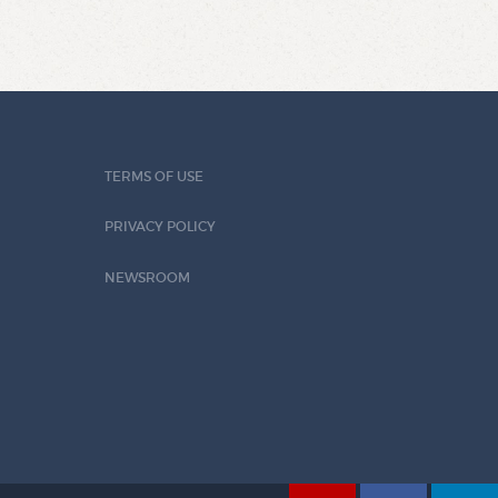
TERMS OF USE
PRIVACY POLICY
NEWSROOM