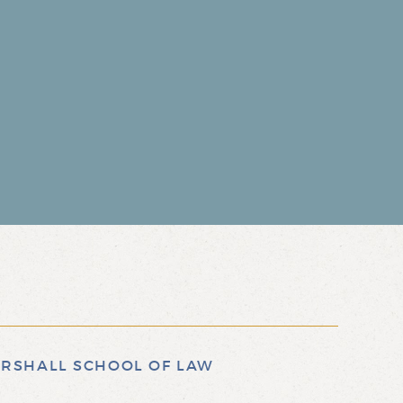
RSHALL SCHOOL OF LAW