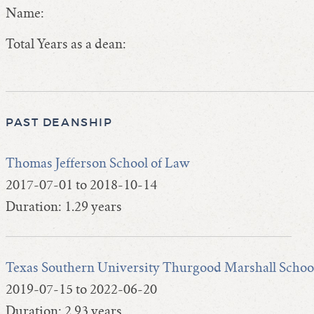
Name:
Total Years as a dean:
PAST DEANSHIP
Thomas Jefferson School of Law
2017-07-01 to 2018-10-14
Duration: 1.29 years
Texas Southern University Thurgood Marshall Schoo
2019-07-15 to 2022-06-20
Duration: 2.93 years