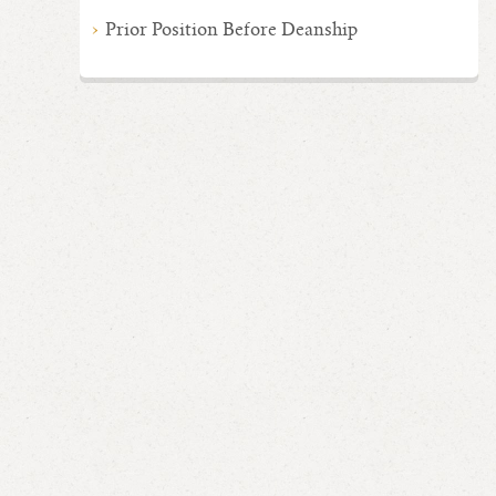
Prior Position Before Deanship