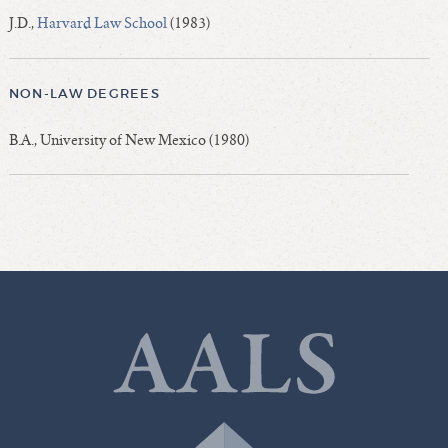
J.D.,
Harvard Law School
(1983)
NON-LAW DEGREES
B.A., University of New Mexico (1980)