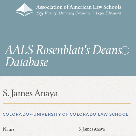
AALS Rosenblatt's Deans
Database
S. James Anaya
RDD Home
List of Law School Deans
List of Law Schools
COLORADO--UNIVERSITY OF COLORADO LAW SCHOOL
Name:
S. James Anaya
SEARCHES & STATISTICS