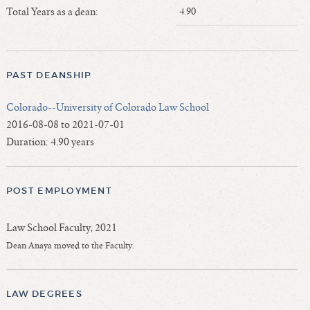
Length of Service - Current Deans
Total Years as a dean:
4.90
Length of Cumulative Service—Current Deans
Law Schools Deans Attended
Average/Median Length of Service—Current Deans
PAST DEANSHIP
Interim Law Deans
Colorado--University of Colorado Law School
Departing Deans
2016-08-08 to 2021-07-01
Incoming Law Deans - Deans Designate
Duration: 4.90 years
Former Law Deans Listing (database)
Former Law Deans Listing (historical)
POST EMPLOYMENT
Deans by Gender
Deans by Ethnicity
Law School Faculty, 2021
Deans by Ethnicity and Gender
Dean Anaya moved to the Faculty.
Follow On Position
Prior Position Before Deanship
LAW DEGREES