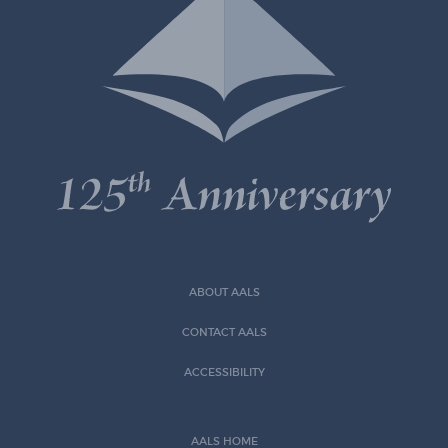
ABOUT AALS
CONTACT AALS
ACCESSIBILITY
AALS HOME