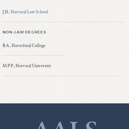
J.D.,
Harvard Law School
NON-LAW DEGREES
B.A., Haverford College
M.P.P., Harvard University