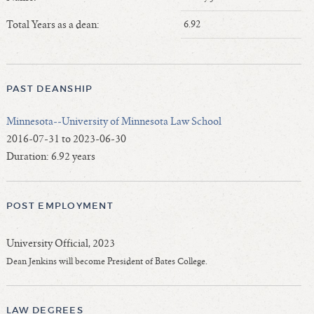
Length of Service - Current Deans
Total Years as a dean:
6.92
Length of Cumulative Service—Current Deans
Law Schools Deans Attended
Average/Median Length of Service—Current Deans
PAST DEANSHIP
Interim Law Deans
Departing Deans
Minnesota--University of Minnesota Law School
Incoming Law Deans - Deans Designate
2016-07-31 to 2023-06-30
Former Law Deans Listing (database)
Duration: 6.92 years
Former Law Deans Listing (historical)
Deans by Gender
POST EMPLOYMENT
Deans by Ethnicity
Deans by Ethnicity and Gender
University Official, 2023
Follow On Position
Dean Jenkins will become President of Bates College.
Prior Position Before Deanship
LAW DEGREES