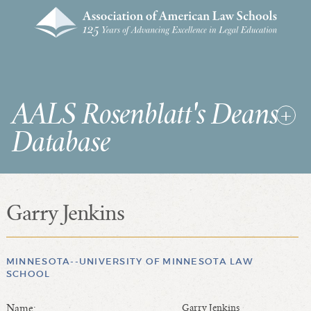
AALS Rosenblatt's Deans
Database
Garry Jenkins
RDD Home
List of Law School Deans
List of Law Schools
MINNESOTA--UNIVERSITY OF MINNESOTA LAW
SCHOOL
SEARCHES & STATISTICS
Name:
Garry Jenkins