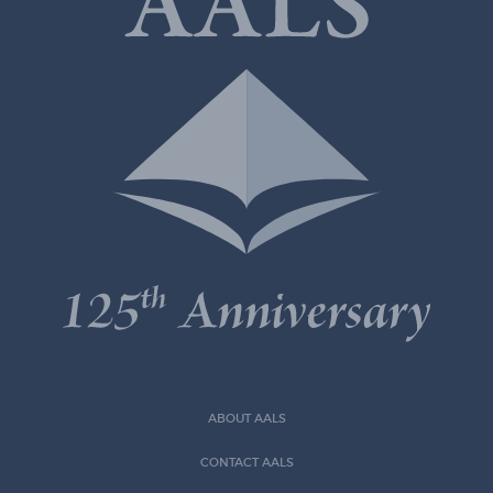
ABOUT AALS
CONTACT AALS