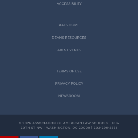
ACCESSIBILITY
AALS HOME
DEANS RESOURCES
AALS EVENTS
TERMS OF USE
PRIVACY POLICY
NEWSROOM
© 2026 ASSOCIATION OF AMERICAN LAW SCHOOLS | 1614
20TH ST NW | WASHINGTON, DC 20009 | 202-296-8851