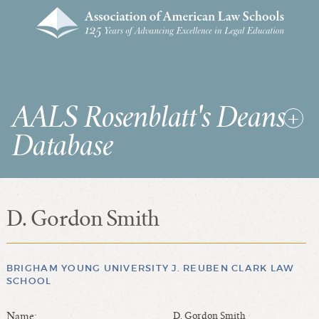
AALS Rosenblatt's Deans
Database
D. Gordon Smith
RDD Home
List of Law School Deans
List of Law Schools
BRIGHAM YOUNG UNIVERSITY J. REUBEN CLARK LAW
SCHOOL
SEARCHES & STATISTICS
Name:
D. Gordon Smith