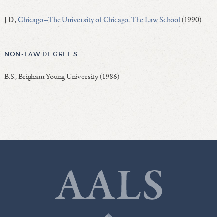
J.D.,
Chicago--The University of Chicago, The Law School
(1990)
NON-LAW DEGREES
B.S., Brigham Young University (1986)