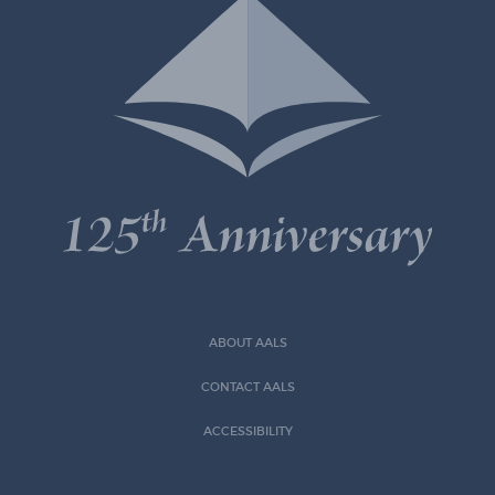
ABOUT AALS
CONTACT AALS
ACCESSIBILITY