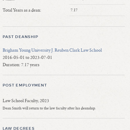
Length of Service - Current Deans
Total Years as a dean:
7.17
Length of Cumulative Service—Current Deans
Law Schools Deans Attended
Average/Median Length of Service—Current Deans
PAST DEANSHIP
Interim Law Deans
Departing Deans
Brigham Young University J. Reuben Clark Law School
Incoming Law Deans - Deans Designate
2016-05-01 to 2023-07-01
Former Law Deans Listing (database)
Duration: 7.17 years
Former Law Deans Listing (historical)
Deans by Gender
POST EMPLOYMENT
Deans by Ethnicity
Deans by Ethnicity and Gender
Law School Faculty, 2023
Follow On Position
Dean Smith will return to the law faculty after his deanship.
Prior Position Before Deanship
LAW DEGREES