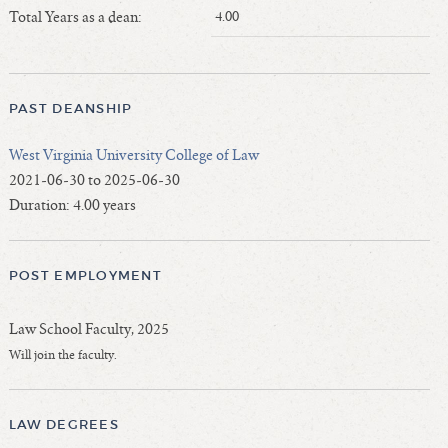
Length of Service - Current Deans
Total Years as a dean:
4.00
Length of Cumulative Service—Current Deans
Law Schools Deans Attended
Average/Median Length of Service—Current Deans
PAST DEANSHIP
Interim Law Deans
West Virginia University College of Law
Departing Deans
2021-06-30 to 2025-06-30
Incoming Law Deans - Deans Designate
Duration: 4.00 years
Former Law Deans Listing (database)
Former Law Deans Listing (historical)
POST EMPLOYMENT
Deans by Gender
Deans by Ethnicity
Law School Faculty, 2025
Deans by Ethnicity and Gender
Will join the faculty.
Follow On Position
Prior Position Before Deanship
LAW DEGREES