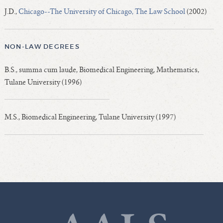
J.D.,
Chicago--The University of Chicago, The Law School
(2002)
NON-LAW DEGREES
B.S., summa cum laude, Biomedical Engineering, Mathematics,
Tulane University (1996)
M.S., Biomedical Engineering, Tulane University (1997)