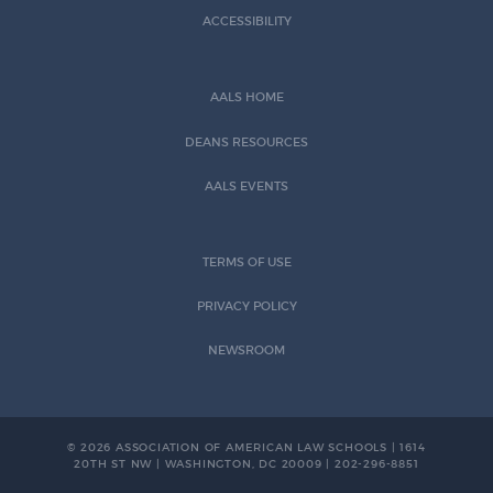
ACCESSIBILITY
AALS HOME
DEANS RESOURCES
AALS EVENTS
TERMS OF USE
PRIVACY POLICY
NEWSROOM
© 2026 ASSOCIATION OF AMERICAN LAW SCHOOLS | 1614
20TH ST NW | WASHINGTON, DC 20009 | 202-296-8851