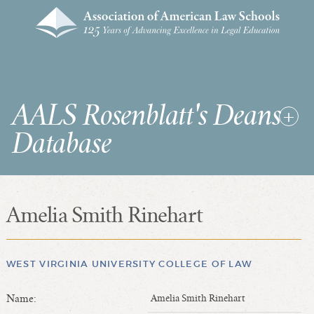
AALS Rosenblatt's Deans
Database
Amelia Smith Rinehart
RDD Home
List of Law School Deans
List of Law Schools
WEST VIRGINIA UNIVERSITY COLLEGE OF LAW
Name:
Amelia Smith Rinehart
SEARCHES & STATISTICS