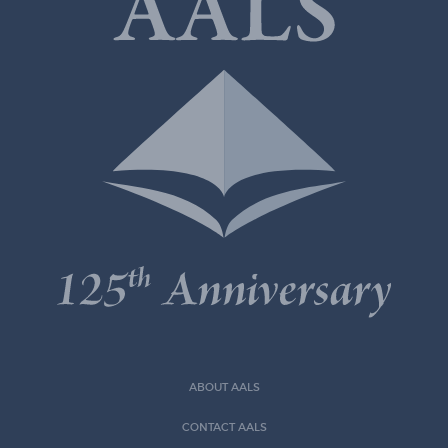
ABOUT AALS
CONTACT AALS